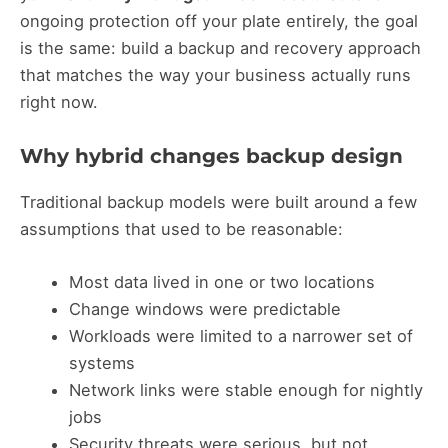
ongoing protection off your plate entirely, the goal
is the same: build a backup and recovery approach
that matches the way your business actually runs
right now.
Why hybrid changes backup design
Traditional backup models were built around a few
assumptions that used to be reasonable:
Most data lived in one or two locations
Change windows were predictable
Workloads were limited to a narrower set of
systems
Network links were stable enough for nightly
jobs
Security threats were serious, but not