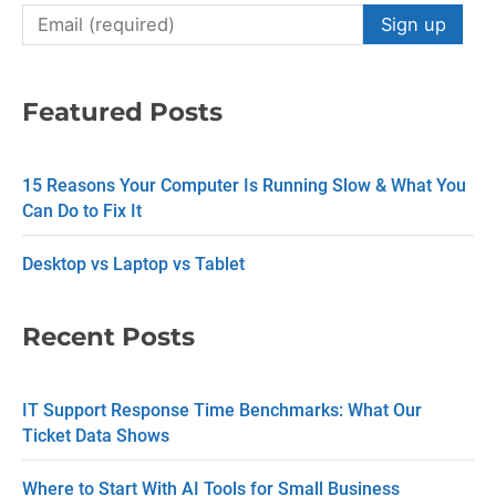
C
o
n
Featured Posts
s
t
15 Reasons Your Computer Is Running Slow & What You
a
Can Do to Fix It
n
Desktop vs Laptop vs Tablet
t
C
Recent Posts
o
n
IT Support Response Time Benchmarks: What Our
t
Ticket Data Shows
a
c
Where to Start With AI Tools for Small Business