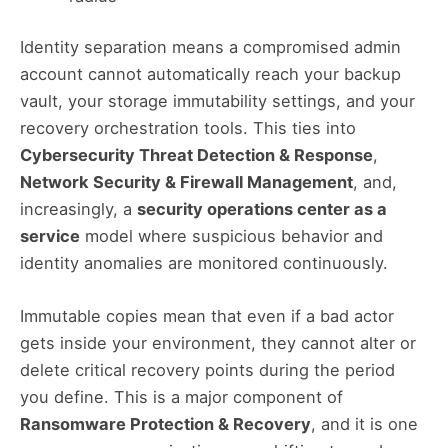
Identity separation means a compromised admin
account cannot automatically reach your backup
vault, your storage immutability settings, and your
recovery orchestration tools. This ties into
Cybersecurity Threat Detection & Response
,
Network Security & Firewall Management
, and,
increasingly, a
security operations center as a
service
model where suspicious behavior and
identity anomalies are monitored continuously.
Immutable copies mean that even if a bad actor
gets inside your environment, they cannot alter or
delete critical recovery points during the period
you define. This is a major component of
Ransomware Protection & Recovery
, and it is one