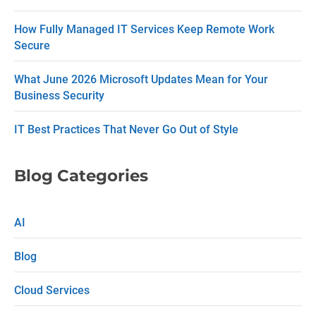
t
How Fully Managed IT Services Keep Remote Work
U
Secure
s
What June 2026 Microsoft Updates Mean for Your
e
Business Security
.
P
IT Best Practices That Never Go Out of Style
l
e
Blog Categories
a
s
AI
e
Blog
l
e
Cloud Services
a