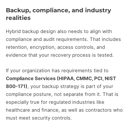
Backup, compliance, and industry
realities
Hybrid backup design also needs to align with
compliance and audit requirements. That includes
retention, encryption, access controls, and
evidence that your recovery process is tested.
If your organization has requirements tied to
Compliance Services (HIPAA, CMMC, PCI, NIST
800-171)
, your backup strategy is part of your
compliance posture, not separate from it. That is
especially true for regulated industries like
healthcare and finance, as well as contractors who
must meet security controls.