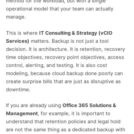
method for the workload, but with a single
operational model that your team can actually
manage.
This is where
IT Consulting & Strategy (vCIO
Services)
matters. Backup is not just a tool
decision. It is architecture. It is retention, recovery
time objectives, recovery point objectives, access
control, alerting, and testing. It is also cost
modeling, because cloud backup done poorly can
create surprise bills that are just as disruptive as
downtime.
If you are already using
Office 365 Solutions &
Management
, for example, it is important to
understand that retention policies and legal hold
are not the same thing as a dedicated backup with