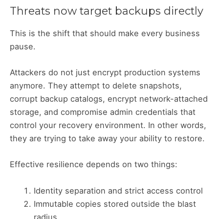
Threats now target backups directly
This is the shift that should make every business
pause.
Attackers do not just encrypt production systems
anymore. They attempt to delete snapshots,
corrupt backup catalogs, encrypt network-attached
storage, and compromise admin credentials that
control your recovery environment. In other words,
they are trying to take away your ability to restore.
Effective resilience depends on two things:
Identity separation and strict access control
Immutable copies stored outside the blast
radius