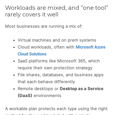
Workloads are mixed, and “one tool”
rarely covers it well
Most businesses are running a mix of:
Virtual machines and on prem systems
Cloud workloads, often with
Microsoft Azure
Cloud Solutions
SaaS platforms like Microsoft 365, which
require their own protection strategy
File shares, databases, and business apps
that each behave differently
Remote desktops or
Desktop as a Service
(DaaS)
environments
A workable plan protects each type using the right