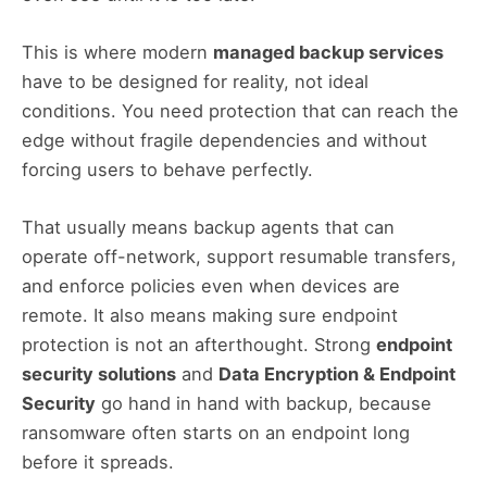
This is where modern
managed backup services
have to be designed for reality, not ideal
conditions. You need protection that can reach the
edge without fragile dependencies and without
forcing users to behave perfectly.
That usually means backup agents that can
operate off-network, support resumable transfers,
and enforce policies even when devices are
remote. It also means making sure endpoint
protection is not an afterthought. Strong
endpoint
security solutions
and
Data Encryption & Endpoint
Security
go hand in hand with backup, because
ransomware often starts on an endpoint long
before it spreads.