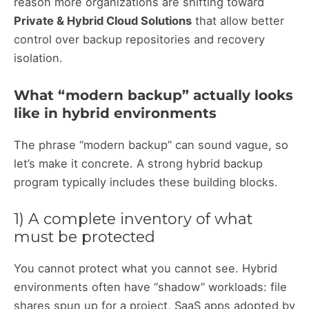
reason more organizations are shifting toward
Private & Hybrid Cloud Solutions
that allow better
control over backup repositories and recovery
isolation.
What “modern backup” actually looks
like in hybrid environments
The phrase “modern backup” can sound vague, so
let’s make it concrete. A strong hybrid backup
program typically includes these building blocks.
1) A complete inventory of what
must be protected
You cannot protect what you cannot see. Hybrid
environments often have “shadow” workloads: file
shares spun up for a project, SaaS apps adopted by