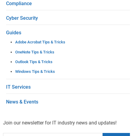
Compliance
v
e
Cyber Security
t
Guides
h
Adobe Acrobat Tips & Tricks
i
OneNote Tips & Tricks
s
Outlook Tips & Tricks
f
Windows Tips & Tricks
i
e
IT Services
l
News & Events
d
b
l
Join our newsletter for IT industry news and updates!
a