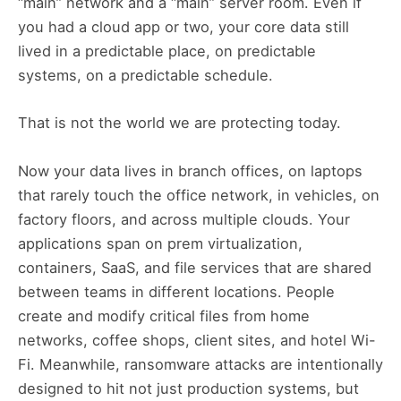
“main” network and a “main” server room. Even if
you had a cloud app or two, your core data still
lived in a predictable place, on predictable
systems, on a predictable schedule.
That is not the world we are protecting today.
Now your data lives in branch offices, on laptops
that rarely touch the office network, in vehicles, on
factory floors, and across multiple clouds. Your
applications span on prem virtualization,
containers, SaaS, and file services that are shared
between teams in different locations. People
create and modify critical files from home
networks, coffee shops, client sites, and hotel Wi-
Fi. Meanwhile, ransomware attacks are intentionally
designed to hit not just production systems, but