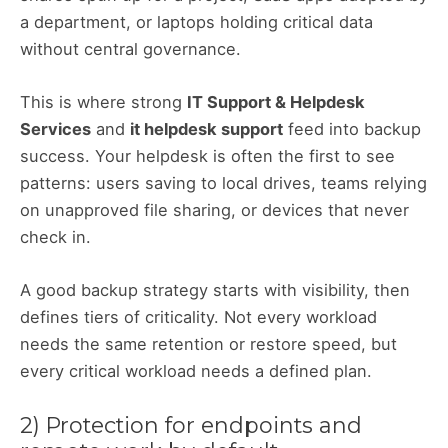
a department, or laptops holding critical data
without central governance.
This is where strong
IT Support & Helpdesk
Services
and
it helpdesk support
feed into backup
success. Your helpdesk is often the first to see
patterns: users saving to local drives, teams relying
on unapproved file sharing, or devices that never
check in.
A good backup strategy starts with visibility, then
defines tiers of criticality. Not every workload
needs the same retention or restore speed, but
every critical workload needs a defined plan.
2) Protection for endpoints and