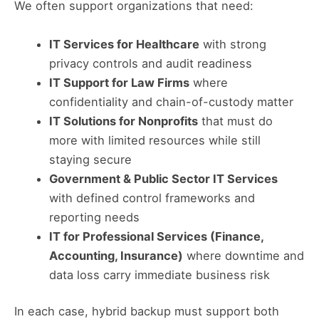
We often support organizations that need:
IT Services for Healthcare
with strong
privacy controls and audit readiness
IT Support for Law Firms
where
confidentiality and chain-of-custody matter
IT Solutions for Nonprofits
that must do
more with limited resources while still
staying secure
Government & Public Sector IT Services
with defined control frameworks and
reporting needs
IT for Professional Services (Finance,
Accounting, Insurance)
where downtime and
data loss carry immediate business risk
In each case, hybrid backup must support both