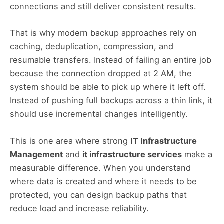
connections and still deliver consistent results.
That is why modern backup approaches rely on
caching, deduplication, compression, and
resumable transfers. Instead of failing an entire job
because the connection dropped at 2 AM, the
system should be able to pick up where it left off.
Instead of pushing full backups across a thin link, it
should use incremental changes intelligently.
This is one area where strong
IT Infrastructure
Management
and
it infrastructure services
make a
measurable difference. When you understand
where data is created and where it needs to be
protected, you can design backup paths that
reduce load and increase reliability.