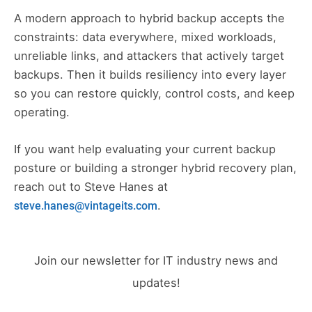
A modern approach to hybrid backup accepts the
constraints: data everywhere, mixed workloads,
unreliable links, and attackers that actively target
backups. Then it builds resiliency into every layer
so you can restore quickly, control costs, and keep
operating.
If you want help evaluating your current backup
posture or building a stronger hybrid recovery plan,
reach out to Steve Hanes at
.
steve.hanes@vintageits.com
Join our newsletter for IT industry news and
updates!