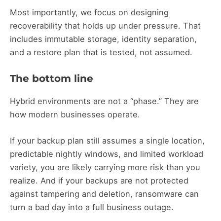
Most importantly, we focus on designing
recoverability that holds up under pressure. That
includes immutable storage, identity separation,
and a restore plan that is tested, not assumed.
The bottom line
Hybrid environments are not a “phase.” They are
how modern businesses operate.
If your backup plan still assumes a single location,
predictable nightly windows, and limited workload
variety, you are likely carrying more risk than you
realize. And if your backups are not protected
against tampering and deletion, ransomware can
turn a bad day into a full business outage.