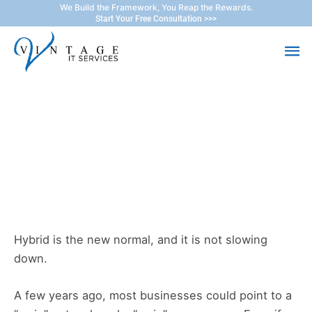
Skip
We Build the Framework, You Reap the Rewards.
Start Your Free Consultation >>>
to
Ma
content
Me
The New Backup Reality:
Building a Hybrid Cloud
Backup Strategy
Hybrid is the new normal, and it is not slowing
down.
A few years ago, most businesses could point to a