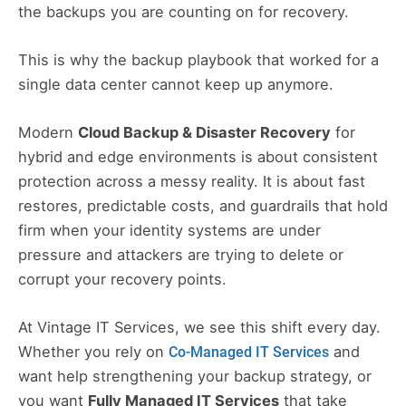
the backups you are counting on for recovery.
This is why the backup playbook that worked for a
single data center cannot keep up anymore.
Modern
Cloud Backup & Disaster Recovery
for
hybrid and edge environments is about consistent
protection across a messy reality. It is about fast
restores, predictable costs, and guardrails that hold
firm when your identity systems are under
pressure and attackers are trying to delete or
corrupt your recovery points.
At Vintage IT Services, we see this shift every day.
Whether you rely on
and
Co-Managed IT Services
want help strengthening your backup strategy, or
you want
Fully Managed IT Services
that take