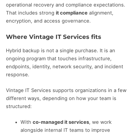
operational recovery and compliance expectations.
That includes strong
it compliance
alignment,
encryption, and access governance.
Where Vintage IT Services fits
Hybrid backup is not a single purchase. It is an
ongoing program that touches infrastructure,
endpoints, identity, network security, and incident
response.
Vintage IT Services supports organizations in a few
different ways, depending on how your team is
structured:
With
co-managed it services
, we work
alongside internal IT teams to improve