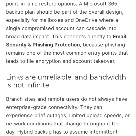
point-in-time restore options. A Microsoft 365
backup plan should be part of the overall design,
especially for mailboxes and OneDrive where a
single compromised account can cascade into
broad data impact. This connects directly to
Email
Security & Phishing Protection
, because phishing
remains one of the most common entry points that
leads to file encryption and account takeover.
Links are unreliable, and bandwidth
is not infinite
Branch sites and remote users do not always have
enterprise-grade connectivity. They can
experience brief outages, limited upload speeds, or
network conditions that change throughout the
day. Hybrid backup has to assume intermittent