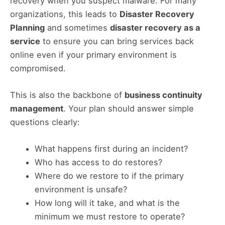
recovery when you suspect malware. For many
organizations, this leads to
Disaster Recovery
Planning
and sometimes
disaster recovery as a
service
to ensure you can bring services back
online even if your primary environment is
compromised.
This is also the backbone of
business continuity
management
. Your plan should answer simple
questions clearly:
What happens first during an incident?
Who has access to do restores?
Where do we restore to if the primary
environment is unsafe?
How long will it take, and what is the
minimum we must restore to operate?