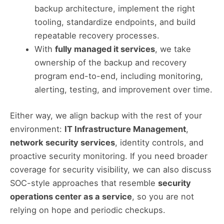
backup architecture, implement the right
tooling, standardize endpoints, and build
repeatable recovery processes.
With
fully managed it services
, we take
ownership of the backup and recovery
program end-to-end, including monitoring,
alerting, testing, and improvement over time.
Either way, we align backup with the rest of your
environment:
IT Infrastructure Management
,
network security services
, identity controls, and
proactive security monitoring. If you need broader
coverage for security visibility, we can also discuss
SOC-style approaches that resemble
security
operations center as a service
, so you are not
relying on hope and periodic checkups.