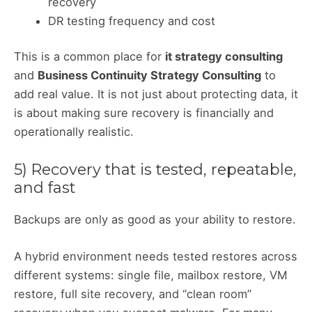
recovery
DR testing frequency and cost
This is a common place for
it strategy consulting
and
Business Continuity Strategy Consulting
to
add real value. It is not just about protecting data, it
is about making sure recovery is financially and
operationally realistic.
5) Recovery that is tested, repeatable,
and fast
Backups are only as good as your ability to restore.
A hybrid environment needs tested restores across
different systems: single file, mailbox restore, VM
restore, full site recovery, and “clean room”