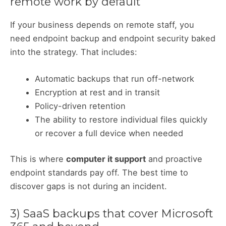
remote work by default
If your business depends on remote staff, you
need endpoint backup and endpoint security baked
into the strategy. That includes:
Automatic backups that run off-network
Encryption at rest and in transit
Policy-driven retention
The ability to restore individual files quickly
or recover a full device when needed
This is where
computer it support
and proactive
endpoint standards pay off. The best time to
discover gaps is not during an incident.
3) SaaS backups that cover Microsoft