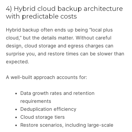
4) Hybrid cloud backup architecture
with predictable costs
Hybrid backup often ends up being “local plus
cloud,” but the details matter. Without careful
design, cloud storage and egress charges can
surprise you, and restore times can be slower than
expected.
A well-built approach accounts for:
Data growth rates and retention
requirements
Deduplication efficiency
Cloud storage tiers
Restore scenarios, including large-scale