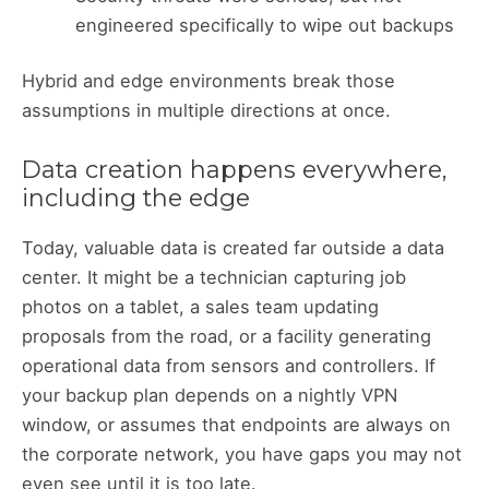
engineered specifically to wipe out backups
Hybrid and edge environments break those
assumptions in multiple directions at once.
Data creation happens everywhere,
including the edge
Today, valuable data is created far outside a data
center. It might be a technician capturing job
photos on a tablet, a sales team updating
proposals from the road, or a facility generating
operational data from sensors and controllers. If
your backup plan depends on a nightly VPN
window, or assumes that endpoints are always on
the corporate network, you have gaps you may not
even see until it is too late.