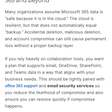
365 and beyond
Many organizations assume Microsoft 365 data is
“safe because it is in the cloud.” The cloud is
resilient, but that does not automatically equal
“backup.” Accidental deletion, malicious deletion,
and account compromise can still cause permanent
loss without a proper backup layer.
If you rely heavily on collaboration tools, you want
a plan that supports email, OneDrive, SharePoint,
and Teams data in a way that aligns with your
business needs. This should be tightly paired with
and
email security services
so
office 365 support
you reduce the likelihood of compromise and also
ensure you can restore quickly if compromise
happens.