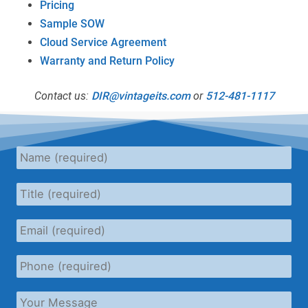
Pricing
Sample SOW
Cloud Service Agreement
Warranty and Return Policy
Contact us:
DIR@vintageits.com
or
512-481-1117