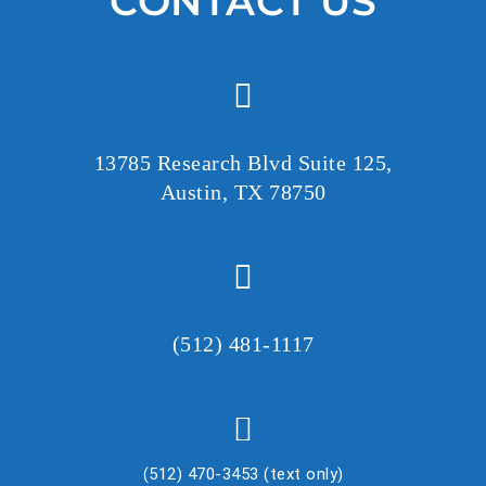
CONTACT US
e
a
v
e
t
h
13785 Research Blvd Suite 125,
i
Austin, TX 78750
s
f
i
e
l
(512) 481-1117
d
e
m
p
(512) 470-3453 (text only)
t