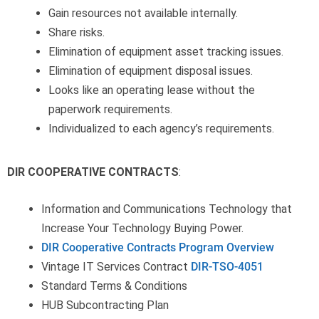
Gain resources not available internally.
Share risks.
Elimination of equipment asset tracking issues.
Elimination of equipment disposal issues.
Looks like an operating lease without the
paperwork requirements.
Individualized to each agency’s requirements.
DIR COOPERATIVE CONTRACTS
:
Information and Communications Technology that
Increase Your Technology Buying Power.
DIR Cooperative Contracts Program Overview
Vintage IT Services Contract
DIR-TSO-4051
Standard Terms & Conditions
HUB Subcontracting Plan