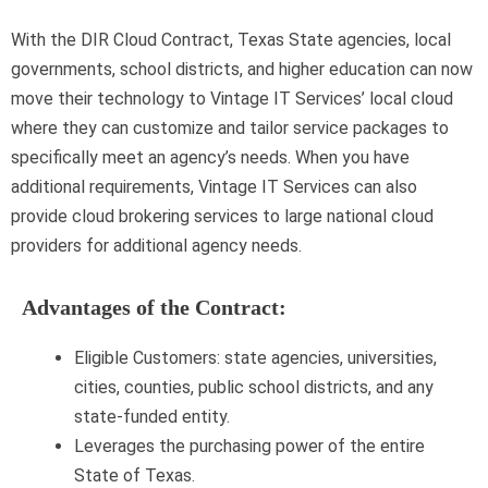
With the DIR Cloud Contract, Texas State agencies, local
governments, school districts, and higher education can now
move their technology to Vintage IT Services’ local cloud
where they can customize and tailor service packages to
specifically meet an agency’s needs. When you have
additional requirements, Vintage IT Services can also
provide cloud brokering services to large national cloud
providers for additional agency needs.
Advantages of the Contract:
Eligible Customers: state agencies, universities,
cities, counties, public school districts, and any
state-funded entity.
Leverages the purchasing power of the entire
State of Texas.