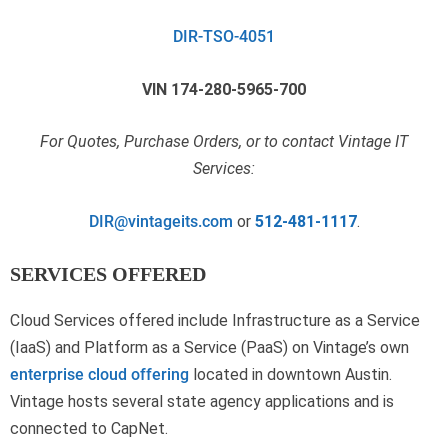
DIR-TSO-4051
VIN 174-280-5965-700
For Quotes, Purchase Orders, or to contact Vintage IT
Services:
DIR@vintageits.com
or
512-481-1117
.
SERVICES OFFERED
Cloud Services offered include Infrastructure as a Service
(IaaS) and Platform as a Service (PaaS) on Vintage’s own
enterprise cloud offering
located in downtown Austin.
Vintage hosts several state agency applications and is
connected to CapNet.