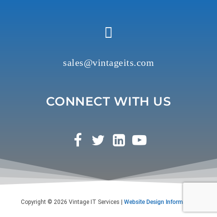
y
.
sales@vintageits.com
CONNECT WITH US
Copyright © 2026 Vintage IT Services |
Website Design Information