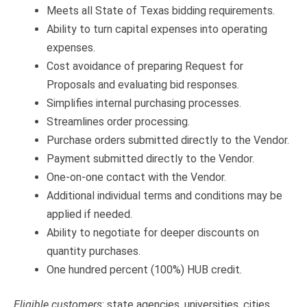
Meets all State of Texas bidding requirements.
Ability to turn capital expenses into operating
expenses.
Cost avoidance of preparing Request for
Proposals and evaluating bid responses.
Simplifies internal purchasing processes.
Streamlines order processing.
Purchase orders submitted directly to the Vendor.
Payment submitted directly to the Vendor.
One-on-one contact with the Vendor.
Additional individual terms and conditions may be
applied if needed.
Ability to negotiate for deeper discounts on
quantity purchases.
One hundred percent (100%) HUB credit.
Eligible customers
: state agencies, universities, cities,