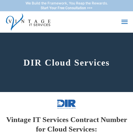
Skip
We Build the Framework, You Reap the Rewards.
Start Your Free Consultation >>>
to
Ma
content
Me
DIR Cloud Services
Vintage IT Services Contract Number
for Cloud Services: