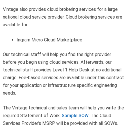
Vintage also provides cloud brokering services for a large
national cloud service provider. Cloud brokering services are
available for:
Ingram Micro Cloud Marketplace
Our technical staff will help you find the right provider
before you begin using cloud services. Afterwards, our
technical staff provides Level 1 Help Desk at no additional
charge. Fee-based services are available under this contract
for your application or infrastructure specific engineering
needs.
The Vintage technical and sales team will help you write the
required Statement of Work.
Sample SOW
. The Cloud
Services Provider’s MSRP will be provided with all SOW’s.