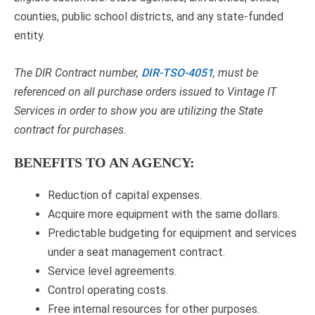
counties, public school districts, and any state-funded
entity.
The DIR Contract number,
DIR-TSO-4051
, must be
referenced on all purchase orders issued to Vintage IT
Services in order to show you are utilizing the State
contract for purchases.
BENEFITS TO AN AGENCY:
Reduction of capital expenses.
Acquire more equipment with the same dollars.
Predictable budgeting for equipment and services
under a seat management contract.
Service level agreements.
Control operating costs.
Free internal resources for other purposes.