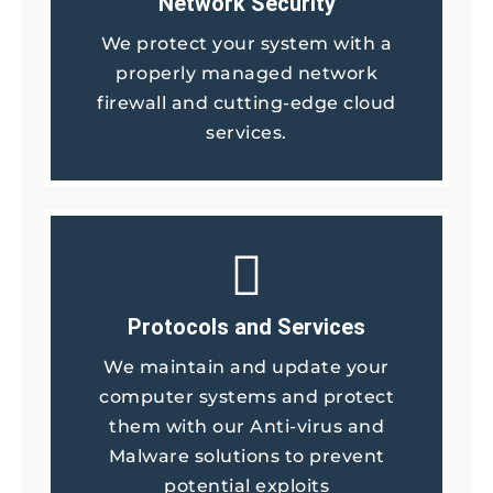
Network Security
We protect your system with a
properly managed network
firewall and cutting-edge cloud
services.
Protocols and Services
We maintain and update your
computer systems and protect
them with our Anti-virus and
Malware solutions to prevent
potential exploits