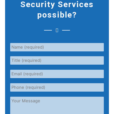
Security Services
possible?