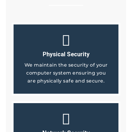
Physical Security
We maintain the security of your
computer system ensuring you
are physically safe and secure.