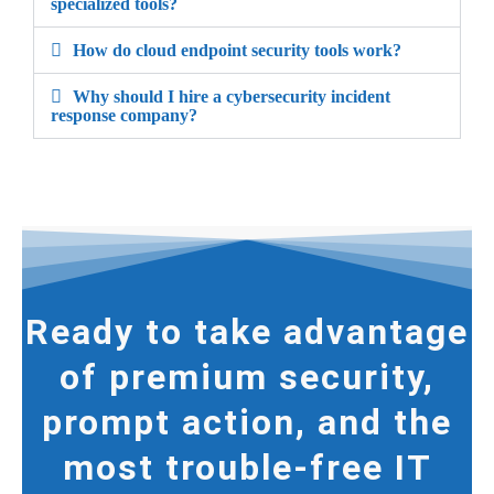
specialized tools?
How do cloud endpoint security tools work?
Why should I hire a cybersecurity incident
response company?
Ready to take advantage
of premium security,
prompt action, and the
most trouble-free IT