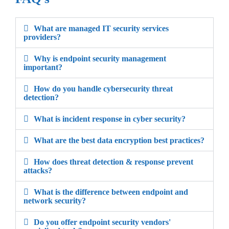
What are managed IT security services
providers?
Why is endpoint security management
important?
How do you handle cybersecurity threat
detection?
What is incident response in cyber security?
What are the best data encryption best practices?
How does threat detection & response prevent
attacks?
What is the difference between endpoint and
network security?
Do you offer endpoint security vendors'