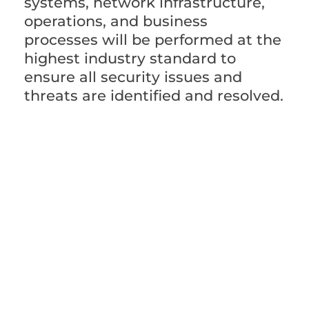
systems, network infrastructure,
operations, and business
processes will be performed at the
highest industry standard to
ensure all security issues and
threats are identified and resolved.