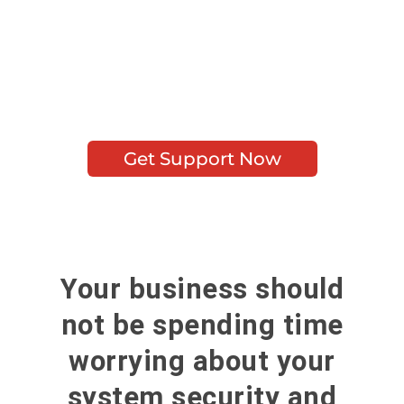
advantage of premium
security, prompt action, and
the most trouble-free IT
Security Services possible.
Get Support Now
Your business should
not be spending time
worrying about your
system security and