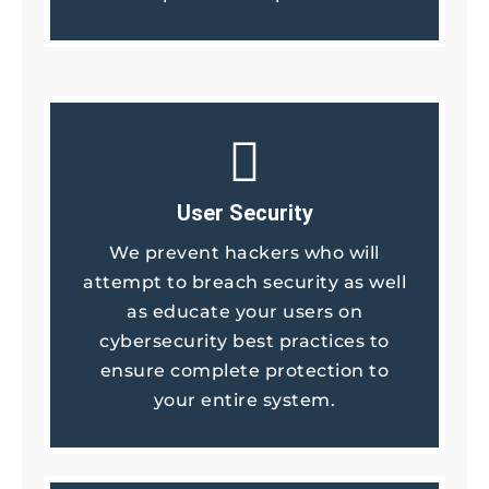
User Security
We prevent hackers who will
attempt to breach security as well
as educate your users on
cybersecurity best practices to
ensure complete protection to
your entire system.