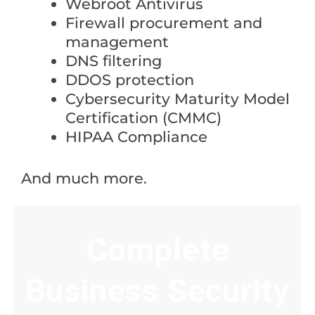
Webroot Antivirus
Firewall procurement and
management
DNS filtering
DDOS protection
Cybersecurity Maturity Model
Certification (CMMC)
HIPAA Compliance
And much more.
Complete
Business Security