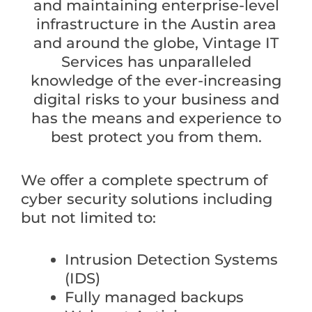
and maintaining enterprise-level
infrastructure in the Austin area
and around the globe, Vintage IT
Services has unparalleled
knowledge of the ever-increasing
digital risks to your business and
has the means and experience to
best protect you from them.
We offer a complete spectrum of
cyber security solutions including
but not limited to:
Intrusion Detection Systems
(IDS)
Fully managed backups