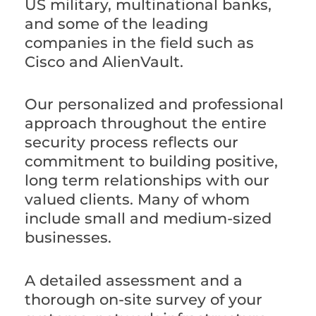
US military, multinational banks,
and some of the leading
companies in the field such as
Cisco and AlienVault.
Our personalized and professional
approach throughout the entire
security process reflects our
commitment to building positive,
long term relationships with our
valued clients. Many of whom
include small and medium-sized
businesses.
A detailed assessment and a
thorough on-site survey of your