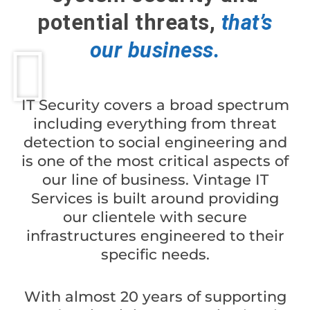
potential threats,
that’s
our business.
IT Security covers a broad spectrum
including everything from threat
detection to social engineering and
is one of the most critical aspects of
our line of business.
Vintage IT
Services is built around providing
our clientele with secure
infrastructures engineered to their
specific needs.
With almost 20 years of supporting