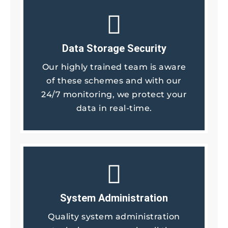
Data Storage Security
Our highly trained team is aware
of these schemes and with our
24/7 monitoring, we protect your
data in real-time.
System Administration
Quality system administration