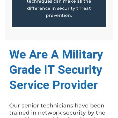
techniques can make all the
difference in security threat
prevention.
We Are A Military
Grade IT Security
Service Provider
Our senior technicians have been
trained in network security by the