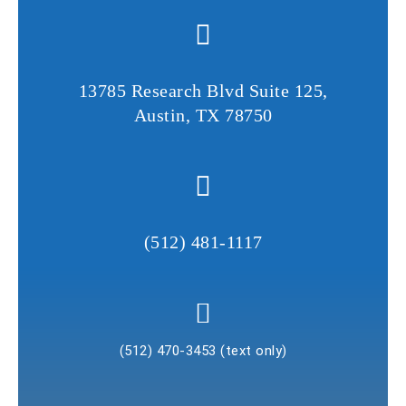
v
e
t
13785 Research Blvd Suite 125,
h
Austin, TX 78750
i
s
f
i
e
l
(512) 481-1117
d
e
m
p
(512) 470-3453 (text only)
t
y