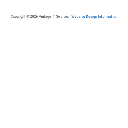
Copyright © 2026 Vintage IT Services |
Website Design Information