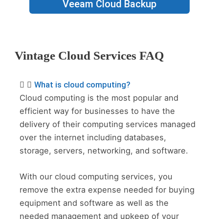
Veeam Cloud Backup
Vintage Cloud Services FAQ
What is cloud computing?
Cloud computing is the most popular and
efficient way for businesses to have the
delivery of their computing services managed
over the internet including databases,
storage, servers, networking, and software.
With our cloud computing services, you
remove the extra expense needed for buying
equipment and software as well as the
needed management and upkeep of your