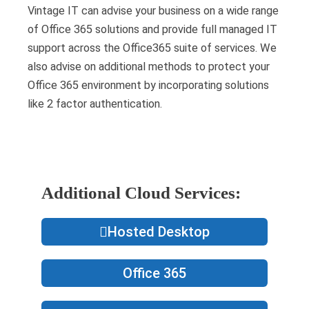
Vintage IT can advise your business on a wide range
of Office 365 solutions and provide full managed IT
support across the Office365 suite of services. We
also advise on additional methods to protect your
Office 365 environment by incorporating solutions
like 2 factor authentication.
Additional Cloud Services:
Hosted Desktop
Office 365