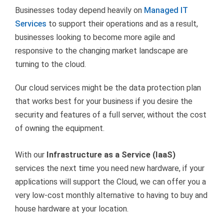
Businesses today depend heavily on
Managed IT
Services
to support their operations and as a result,
businesses looking to become more agile and
responsive to the changing market landscape are
turning to the cloud.
Our cloud services might be the data protection plan
that works best for your business if you desire the
security and features of a full server, without the cost
of owning the equipment.
With our
Infrastructure as a Service (IaaS)
services the next time you need new hardware, if your
applications will support the Cloud, we can offer you a
very low-cost monthly alternative to having to buy and
house hardware at your location.