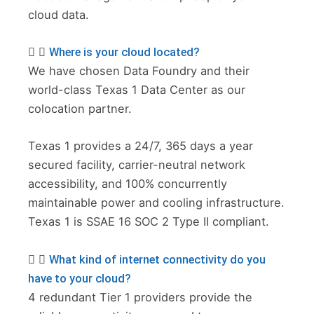
cloud data.
Where is your cloud located?
We have chosen Data Foundry and their
world-class Texas 1 Data Center as our
colocation partner.
Texas 1 provides a 24/7, 365 days a year
secured facility, carrier-neutral network
accessibility, and 100% concurrently
maintainable power and cooling infrastructure.
Texas 1 is SSAE 16 SOC 2 Type II compliant.
What kind of internet connectivity do you
have to your cloud?
4 redundant Tier 1 providers provide the