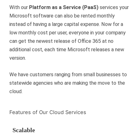
With our
Platform as a Service (PaaS)
services your
Microsoft software can also be rented monthly
instead of having a large capital expense. Now for a
low monthly cost per user, everyone in your company
can get the newest release of Office 365 at no
additional cost, each time Microsoft releases a new
version.
We have customers ranging from small businesses to
statewide agencies who are making the move to the
cloud.
Features of Our Cloud Services
Scalable