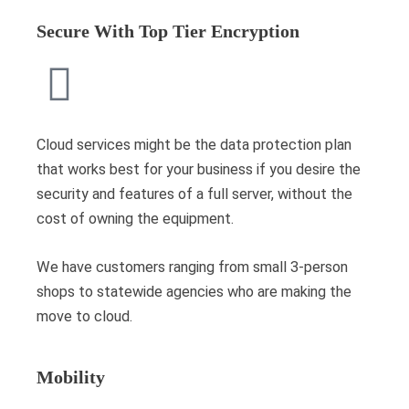
Secure With Top Tier Encryption
Cloud services might be the data protection plan
that works best for your business if you desire the
security and features of a full server, without the
cost of owning the equipment.
We have customers ranging from small 3-person
shops to statewide agencies who are making the
move to cloud.
Mobility