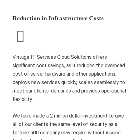
Reduction in Infrastructure Costs
Vintage IT Services Cloud Solutions offers
significant cost savings, as it reduces the overhead
cost of server hardware and other applications,
deploys new services quickly, scales seamlessly to
meet our clients’ demands and provides operational
flexibility.
We have made a 2 million dollar investment to give
all of our clients the same level of security as a
fortune 500 company may require without issuing