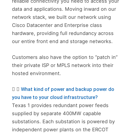
reliable connectivity you need to access your
data and applications. Moving inward on our
network stack, we built our network using
Cisco Datacenter and Enterprise class
hardware, providing full redundancy across
our entire front end and storage networks.
Customers also have the option to “patch in”
their private ISP or MPLS network into their
hosted environment.
What kind of power and backup power do
you have to your cloud infrastructure?
Texas 1 provides redundant power feeds
supplied by separate 400MW capable
substations. Each substation is powered by
independent power plants on the ERCOT