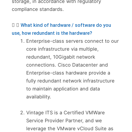
storage, in accordance with regulatory
compliance standards.
What kind of hardware / software do you
use, how redundant is the hardware?
Enterprise-class servers connect to our
core infrastructure via multiple,
redundant, 10Gigabit network
connections. Cisco Datacenter and
Enterprise-class hardware provide a
fully redundant network infrastructure
to maintain application and data
availability.
Vintage ITS is a Certified VMWare
Service Provider Partner, and we
leverage the VMware vCloud Suite as