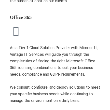
the burden of cost on our clients.
Office 365
As a Tier 1 Cloud Solution Provider with Microsoft,
Vintage IT Services will guide you through the
complexities of finding the right Microsoft Office
365 licensing combinations to suit your business
needs, compliance and GDPR requirements.
We consult, configure, and deploy solutions to meet
your specific business needs while continuing to
manage the environment on a daily basis.