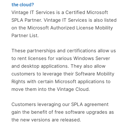
the cloud?
Vintage IT Services is a Certified Microsoft
SPLA Partner. Vintage IT Services is also listed
on the Microsoft Authorized License Mobility
Partner List.
These partnerships and certifications allow us
to rent licenses for various Windows Server
and desktop applications. They also allow
customers to leverage their Software Mobility
Rights with certain Microsoft applications to
move them into the Vintage Cloud.
Customers leveraging our SPLA agreement
gain the benefit of free software upgrades as
the new versions are released.