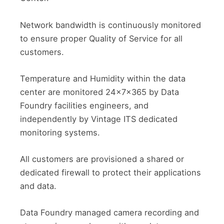
Network bandwidth is continuously monitored
to ensure proper Quality of Service for all
customers.
Temperature and Humidity within the data
center are monitored 24x7x365 by Data
Foundry facilities engineers, and
independently by Vintage ITS dedicated
monitoring systems.
All customers are provisioned a shared or
dedicated firewall to protect their applications
and data.
Data Foundry managed camera recording and