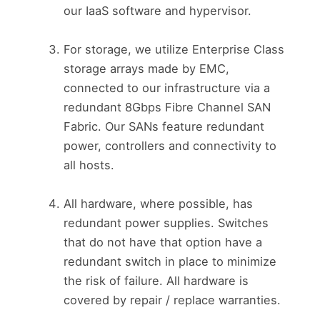
our IaaS software and hypervisor.
For storage, we utilize Enterprise Class
storage arrays made by EMC,
connected to our infrastructure via a
redundant 8Gbps Fibre Channel SAN
Fabric. Our SANs feature redundant
power, controllers and connectivity to
all hosts.
All hardware, where possible, has
redundant power supplies. Switches
that do not have that option have a
redundant switch in place to minimize
the risk of failure. All hardware is
covered by repair / replace warranties.