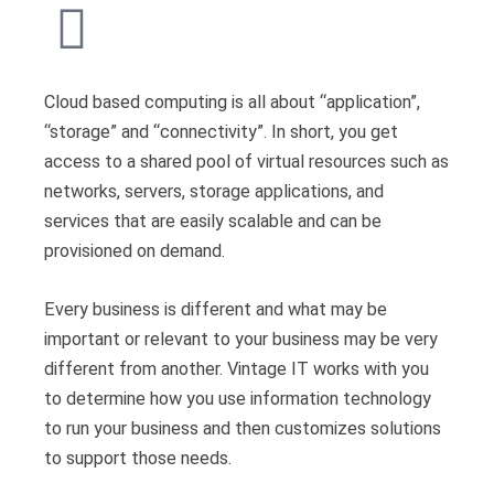
Cloud based computing is all about “application”,
“storage” and “connectivity”. In short, you get
access to a shared pool of virtual resources such as
networks, servers, storage applications, and
services that are easily scalable and can be
provisioned on demand.
Every business is different and what may be
important or relevant to your business may be very
different from another. Vintage IT works with you
to determine how you use information technology
to run your business and then customizes solutions
to support those needs.