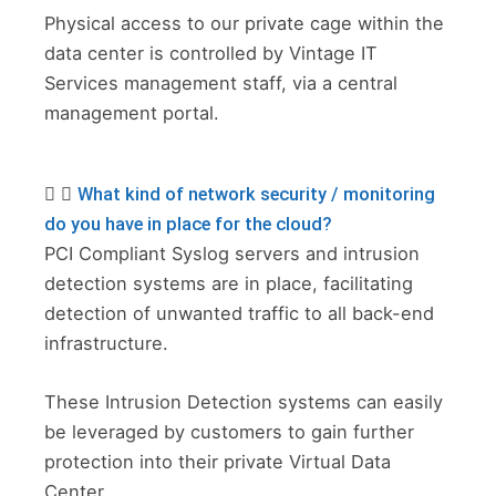
Physical access to our private cage within the
data center is controlled by Vintage IT
Services management staff, via a central
management portal.
What kind of network security / monitoring
do you have in place for the cloud?
PCI Compliant Syslog servers and intrusion
detection systems are in place, facilitating
detection of unwanted traffic to all back-end
infrastructure.
These Intrusion Detection systems can easily
be leveraged by customers to gain further
protection into their private Virtual Data
Center.