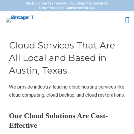
Skip
We Build the Framework, You Reap the Rewards.
Start Your Free Consultation >>>
to
M
content
M
Cloud Services That Are
All Local and Based in
Austin, Texas.
We provide industry-leading cloud hosting services like
cloud computing, cloud backup, and cloud restorations.
Our Cloud Solutions Are Cost-
Effective