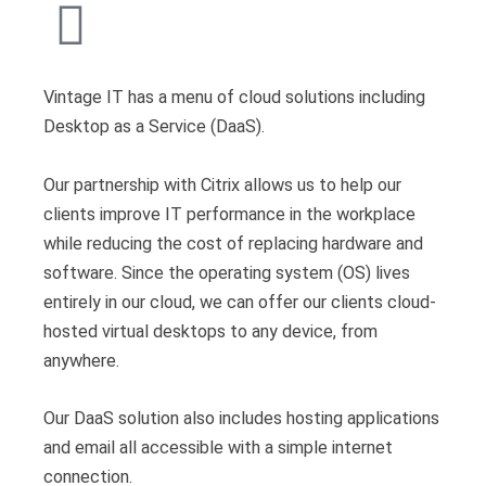
Vintage IT has a menu of cloud solutions including
Desktop as a Service (DaaS).
Our partnership with Citrix allows us to help our
clients improve IT performance in the workplace
while reducing the cost of replacing hardware and
software. Since the operating system (OS) lives
entirely in our cloud, we can offer our clients cloud-
hosted virtual desktops to any device, from
anywhere.
Our DaaS solution also includes hosting applications
and email all accessible with a simple internet
connection.