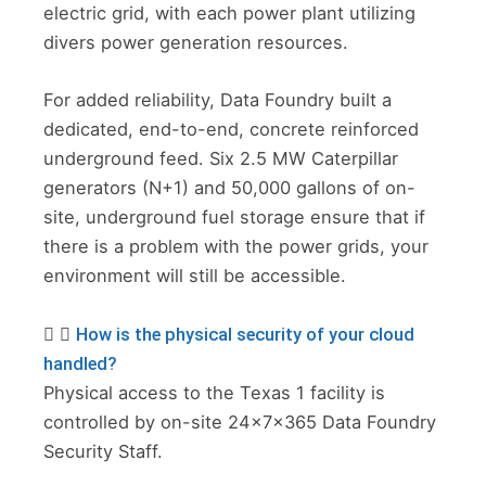
electric grid, with each power plant utilizing
divers power generation resources.
For added reliability, Data Foundry built a
dedicated, end-to-end, concrete reinforced
underground feed. Six 2.5 MW Caterpillar
generators (N+1) and 50,000 gallons of on-
site, underground fuel storage ensure that if
there is a problem with the power grids, your
environment will still be accessible.
How is the physical security of your cloud
handled?
Physical access to the Texas 1 facility is
controlled by on-site 24x7x365 Data Foundry
Security Staff.