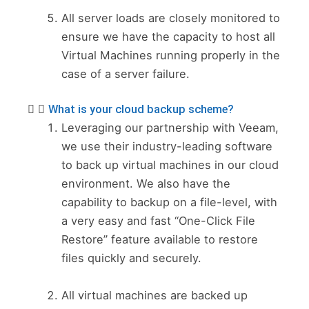
All server loads are closely monitored to
ensure we have the capacity to host all
Virtual Machines running properly in the
case of a server failure.
What is your cloud backup scheme?
Leveraging our partnership with Veeam,
we use their industry-leading software
to back up virtual machines in our cloud
environment. We also have the
capability to backup on a file-level, with
a very easy and fast “One-Click File
Restore” feature available to restore
files quickly and securely.
All virtual machines are backed up