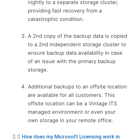
nightly to a separate storage cluster,
providing fast recovery from a
catastrophic condition.
A 2nd copy of the backup data is copied
to a 2nd independent storage cluster to
ensure backup data availability in case
of an issue with the primary backup
storage.
Additional backups to an offsite location
are available for all customers. This
offsite location can be a Vintage ITS
managed environment or even your
own storage in your remote office.
How does my Microsoft Licensing work in