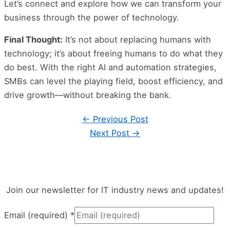
Let’s connect and explore how we can transform your
business through the power of technology.
Final Thought:
It’s not about replacing humans with
technology; it’s about freeing humans to do what they
do best. With the right AI and automation strategies,
SMBs can level the playing field, boost efficiency, and
drive growth—without breaking the bank.
←
Previous Post
Next Post
→
Join our newsletter for IT industry news and updates!
Email (required)
*