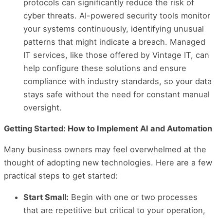
protocols can significantly reduce the risk of
cyber threats. AI-powered security tools monitor
your systems continuously, identifying unusual
patterns that might indicate a breach. Managed
IT services, like those offered by Vintage IT, can
help configure these solutions and ensure
compliance with industry standards, so your data
stays safe without the need for constant manual
oversight.
Getting Started: How to Implement AI and Automation
Many business owners may feel overwhelmed at the
thought of adopting new technologies. Here are a few
practical steps to get started:
Start Small:
Begin with one or two processes
that are repetitive but critical to your operation,