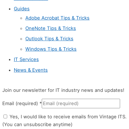
e
Guides
l
Adobe Acrobat Tips & Tricks
e
OneNote Tips & Tricks
a
Outlook Tips & Tricks
v
Windows Tips & Tricks
e
IT Services
t
News & Events
h
i
s
Join our newsletter for IT industry news and updates!
f
Email (required)
*
i
Yes, I would like to receive emails from Vintage ITS.
e
(You can unsubscribe anytime)
l