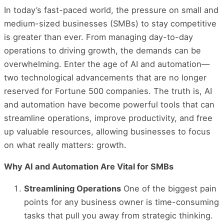
In today’s fast-paced world, the pressure on small and
medium-sized businesses (SMBs) to stay competitive
is greater than ever. From managing day-to-day
operations to driving growth, the demands can be
overwhelming. Enter the age of AI and automation—
two technological advancements that are no longer
reserved for Fortune 500 companies. The truth is, AI
and automation have become powerful tools that can
streamline operations, improve productivity, and free
up valuable resources, allowing businesses to focus
on what really matters: growth.
Why AI and Automation Are Vital for SMBs
Streamlining Operations
One of the biggest pain
points for any business owner is time-consuming
tasks that pull you away from strategic thinking.