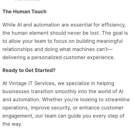
The Human Touch
While AI and automation are essential for efficiency,
the human element should never be lost. The goal is
to allow your team to focus on building meaningful
relationships and doing what machines can’t—
delivering a personalized customer experience.
Ready to Get Started?
At Vintage IT Services, we specialize in helping
businesses transition smoothly into the world of AI
and automation. Whether you’re looking to streamline
operations, improve security, or enhance customer
engagement, our team can guide you every step of
the way.