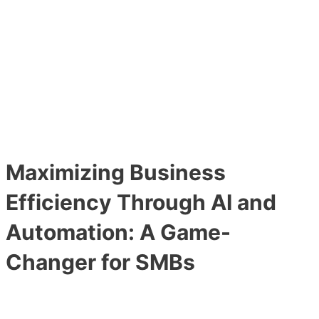
Main
Skip
Post
Menu
to
navigation
content
Maximizing Business
Efficiency Through AI and
Automation: A Game-
Changer for SMBs