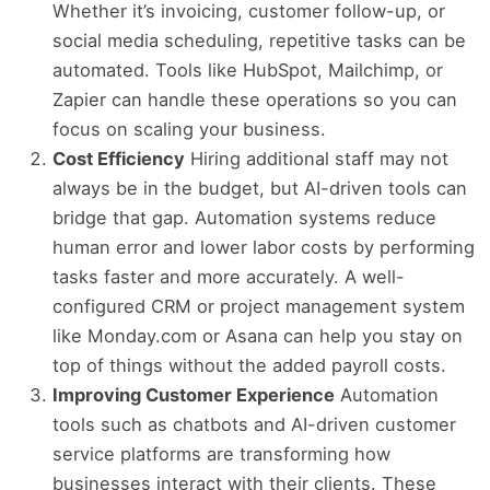
Whether it’s invoicing, customer follow-up, or
social media scheduling, repetitive tasks can be
automated. Tools like HubSpot, Mailchimp, or
Zapier can handle these operations so you can
focus on scaling your business.
Cost Efficiency
Hiring additional staff may not
always be in the budget, but AI-driven tools can
bridge that gap. Automation systems reduce
human error and lower labor costs by performing
tasks faster and more accurately. A well-
configured CRM or project management system
like Monday.com or Asana can help you stay on
top of things without the added payroll costs.
Improving Customer Experience
Automation
tools such as chatbots and AI-driven customer
service platforms are transforming how
businesses interact with their clients. These