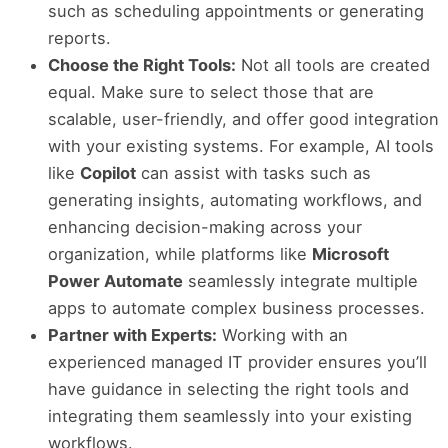
such as scheduling appointments or generating
reports.
Choose the Right Tools:
Not all tools are created
equal. Make sure to select those that are
scalable, user-friendly, and offer good integration
with your existing systems. For example, AI tools
like
Copilot
can assist with tasks such as
generating insights, automating workflows, and
enhancing decision-making across your
organization, while platforms like
Microsoft
Power Automate
seamlessly integrate multiple
apps to automate complex business processes.
Partner with Experts:
Working with an
experienced managed IT provider ensures you’ll
have guidance in selecting the right tools and
integrating them seamlessly into your existing
workflows.