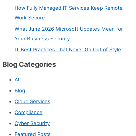
n
How Fully Managed IT Services Keep Remote
t
Work Secure
a
What June 2026 Microsoft Updates Mean for
c
Your Business Security
t
IT Best Practices That Never Go Out of Style
U
Blog Categories
s
e
AI
.
Blog
P
Cloud Services
l
Compliance
e
Cyber Security
a
s
Featured Posts