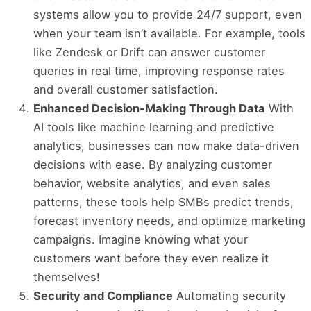
systems allow you to provide 24/7 support, even
when your team isn’t available. For example, tools
like Zendesk or Drift can answer customer
queries in real time, improving response rates
and overall customer satisfaction.
Enhanced Decision-Making Through Data
With
AI tools like machine learning and predictive
analytics, businesses can now make data-driven
decisions with ease. By analyzing customer
behavior, website analytics, and even sales
patterns, these tools help SMBs predict trends,
forecast inventory needs, and optimize marketing
campaigns. Imagine knowing what your
customers want before they even realize it
themselves!
Security and Compliance
Automating security