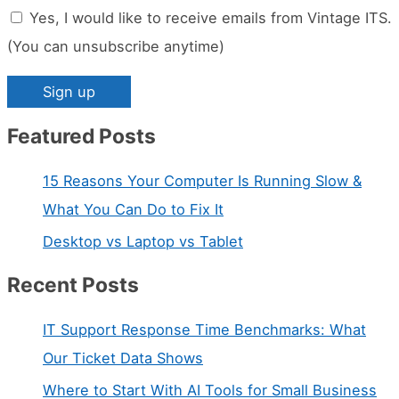
Yes, I would like to receive emails from Vintage ITS.
(You can unsubscribe anytime)
Featured Posts
C
o
15 Reasons Your Computer Is Running Slow &
n
What You Can Do to Fix It
s
Desktop vs Laptop vs Tablet
t
a
Recent Posts
n
IT Support Response Time Benchmarks: What
t
Our Ticket Data Shows
C
Where to Start With AI Tools for Small Business
o