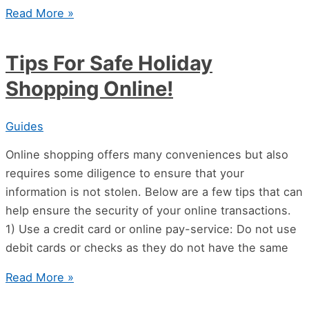
Read More »
Tips For Safe Holiday
Shopping Online!
Guides
Online shopping offers many conveniences but also
requires some diligence to ensure that your
information is not stolen. Below are a few tips that can
help ensure the security of your online transactions.
1) Use a credit card or online pay-service: Do not use
debit cards or checks as they do not have the same
Read More »