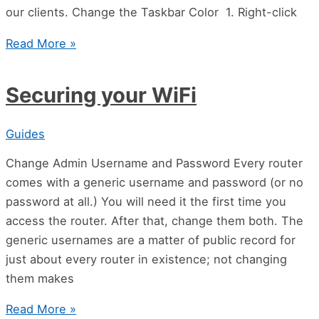
our clients. Change the Taskbar Color 1. Right-click
Read More »
Securing your WiFi
Guides
Change Admin Username and Password Every router
comes with a generic username and password (or no
password at all.) You will need it the first time you
access the router. After that, change them both. The
generic usernames are a matter of public record for
just about every router in existence; not changing
them makes
Read More »