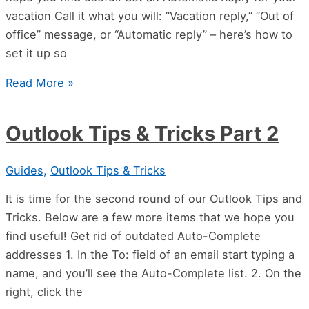
vacation Call it what you will: “Vacation reply,” “Out of
office” message, or “Automatic reply” – here’s how to
set it up so
Read More »
Outlook Tips & Tricks Part 2
Guides
,
Outlook Tips & Tricks
It is time for the second round of our Outlook Tips and
Tricks. Below are a few more items that we hope you
find useful! Get rid of outdated Auto-Complete
addresses 1. In the To: field of an email start typing a
name, and you’ll see the Auto-Complete list. 2. On the
right, click the