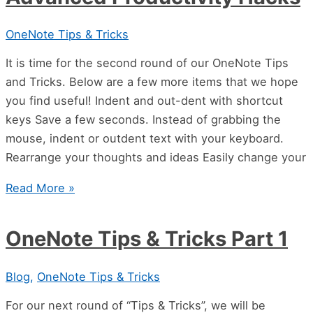
OneNote Tips & Tricks
It is time for the second round of our OneNote Tips
and Tricks. Below are a few more items that we hope
you find useful! Indent and out-dent with shortcut
keys Save a few seconds. Instead of grabbing the
mouse, indent or outdent text with your keyboard.
Rearrange your thoughts and ideas Easily change your
Read More »
OneNote Tips & Tricks Part 1
Blog
,
OneNote Tips & Tricks
For our next round of “Tips & Tricks”, we will be