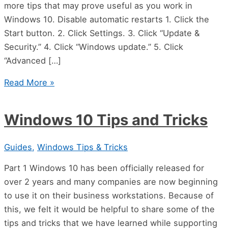
more tips that may prove useful as you work in
Windows 10. Disable automatic restarts 1. Click the
Start button. 2. Click Settings. 3. Click “Update &
Security.” 4. Click “Windows update.” 5. Click
“Advanced […]
Read More »
Windows 10 Tips and Tricks
Guides
,
Windows Tips & Tricks
Part 1 Windows 10 has been officially released for
over 2 years and many companies are now beginning
to use it on their business workstations. Because of
this, we felt it would be helpful to share some of the
tips and tricks that we have learned while supporting