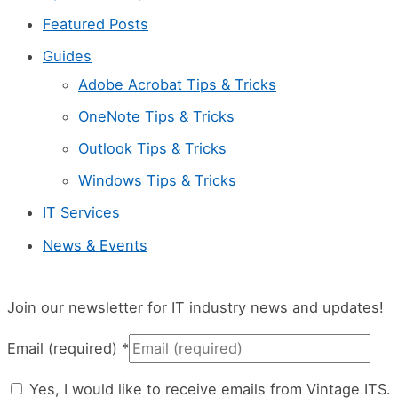
Featured Posts
Guides
Adobe Acrobat Tips & Tricks
OneNote Tips & Tricks
Outlook Tips & Tricks
Windows Tips & Tricks
IT Services
News & Events
Join our newsletter for IT industry news and updates!
Email (required)
*
Yes, I would like to receive emails from Vintage ITS.