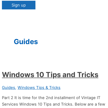
Constant
Contact
Use.
Please
Guides
leave
this
field
blank.
Windows 10 Tips and Tricks
Guides
,
Windows Tips & Tricks
Part 2 It is time for the 2nd installment of Vintage IT
Services Windows 10 Tips and Tricks. Below are a few