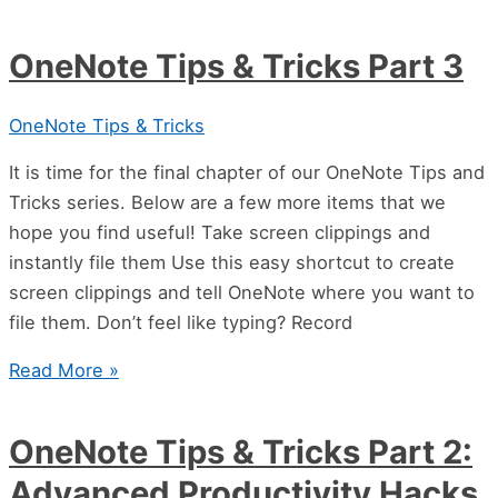
OneNote Tips & Tricks Part 3
OneNote Tips & Tricks
It is time for the final chapter of our OneNote Tips and
Tricks series. Below are a few more items that we
hope you find useful! Take screen clippings and
instantly file them Use this easy shortcut to create
screen clippings and tell OneNote where you want to
file them. Don’t feel like typing? Record
Read More »
OneNote Tips & Tricks Part 2:
Advanced Productivity Hacks