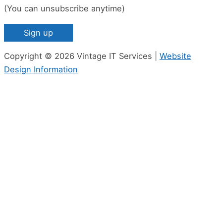
(You can unsubscribe anytime)
Constant
Copyright © 2026 Vintage IT Services |
Website
Contact
Design Information
Use.
Please
leave
this
field
blank.