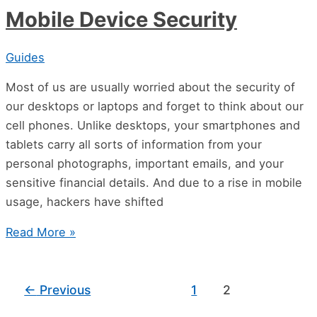
Mobile Device Security
Guides
Most of us are usually worried about the security of
our desktops or laptops and forget to think about our
cell phones. Unlike desktops, your smartphones and
tablets carry all sorts of information from your
personal photographs, important emails, and your
sensitive financial details. And due to a rise in mobile
usage, hackers have shifted
Read More »
←
Previous
1
2