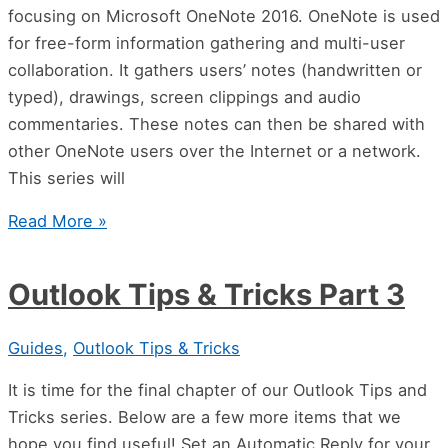
focusing on Microsoft OneNote 2016. OneNote is used
for free-form information gathering and multi-user
collaboration. It gathers users’ notes (handwritten or
typed), drawings, screen clippings and audio
commentaries. These notes can then be shared with
other OneNote users over the Internet or a network.
This series will
Read More »
Outlook Tips & Tricks Part 3
Guides
,
Outlook Tips & Tricks
It is time for the final chapter of our Outlook Tips and
Tricks series. Below are a few more items that we
hope you find useful! Set an Automatic Reply for your