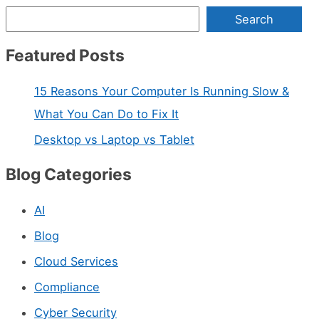
Search
Featured Posts
15 Reasons Your Computer Is Running Slow &
What You Can Do to Fix It
Desktop vs Laptop vs Tablet
Blog Categories
AI
Blog
Cloud Services
Compliance
Cyber Security