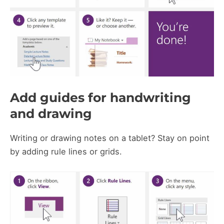
Add guides for handwriting
and drawing
Writing or drawing notes on a tablet? Stay on point
by adding rule lines or grids.