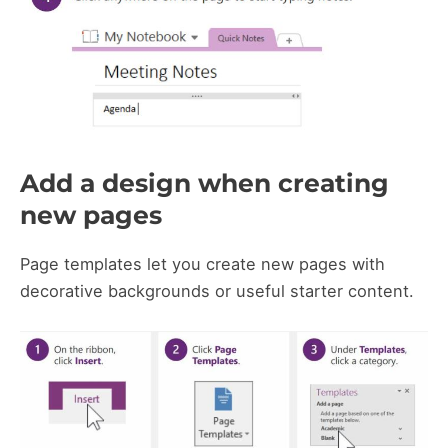
Add a design when creating
new pages
Page templates let you create new pages with
decorative backgrounds or useful starter content.