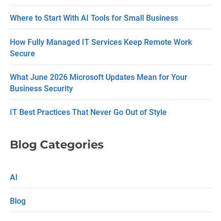
c
Where to Start With AI Tools for Small Business
t
How Fully Managed IT Services Keep Remote Work
U
Secure
s
What June 2026 Microsoft Updates Mean for Your
e
Business Security
.
P
IT Best Practices That Never Go Out of Style
l
e
Blog Categories
a
s
AI
e
Blog
l
e