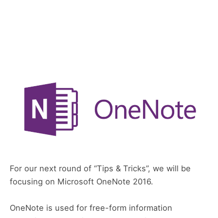
For our next round of “Tips & Tricks”, we will be
focusing on Microsoft OneNote 2016.
OneNote is used for free-form information