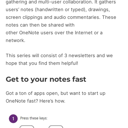
gathering and multi-user collaboration. It gathers
users’ notes (handwritten or typed), drawings,
screen clippings and audio commentaries. These
notes can then be shared with
other OneNote users over the Internet or a
network.
This series will consist of 3 newsletters and we
hope that you find them helpful!
Get to your notes fast
Got a ton of apps open, but want to start up
OneNote fast? Here’s how.