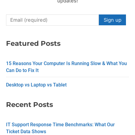
updates!
C
o
n
Featured Posts
s
t
15 Reasons Your Computer Is Running Slow & What You
a
Can Do to Fix It
n
Desktop vs Laptop vs Tablet
t
C
Recent Posts
o
n
IT Support Response Time Benchmarks: What Our
t
Ticket Data Shows
a