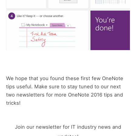
We hope that you found these first few OneNote
tips useful. Make sure to stay tuned to our next
two newsletters for more OneNote 2016 tips and
tricks!
Join our newsletter for IT industry news and