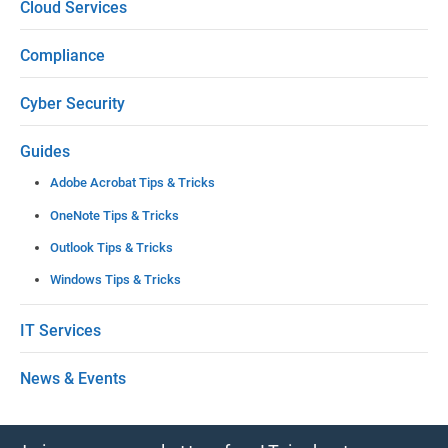
Cloud Services
a
Compliance
v
e
Cyber Security
t
Guides
h
Adobe Acrobat Tips & Tricks
i
OneNote Tips & Tricks
s
Outlook Tips & Tricks
f
Windows Tips & Tricks
i
e
IT Services
l
News & Events
d
b
l