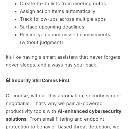
Create to-do lists from meeting notes
Assign action items automatically
Track follow-ups across multiple apps
Surface upcoming deadlines
Remind you about missed commitments
(without judgment)
It’s like having a smart assistant that never forgets,
never sleeps, and always has your back.
🔐 Security Still Comes First
Of course, with all this automation, security is non-
negotiable. That’s why we pair AI-powered
productivity tools with
AI-enhanced cybersecurity
solutions
. From email filtering and endpoint
protection to behavior-based threat detection, we