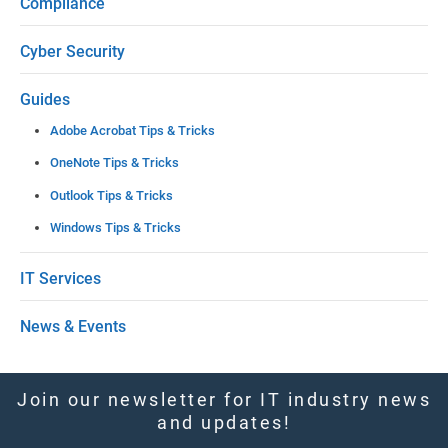
Compliance
v
e
Cyber Security
t
Guides
h
Adobe Acrobat Tips & Tricks
i
OneNote Tips & Tricks
s
Outlook Tips & Tricks
f
Windows Tips & Tricks
i
e
IT Services
l
News & Events
d
b
l
Join our newsletter for IT industry news
and updates!
a