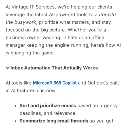
At Vintage IT Services, we’re helping our clients
leverage the latest AI-powered tools to
automate
the busywork
, prioritize what matters, and stay
focused on the big picture. Whether you’re a
business owner wearing 17 hats or an office
manager keeping the engine running, here’s how AI
is changing the game:
✨ Inbox Automation That Actually Works
AI tools like
and Outlook’s built-
Microsoft 365 Copilot
in AI features can now:
Sort and prioritize emails
based on urgency,
deadlines, and relevance
Summarize long email threads
so you get