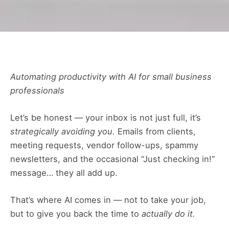
Automating productivity with AI for small business
professionals
Let’s be honest — your inbox is not just full, it’s
strategically avoiding you.
Emails from clients,
meeting requests, vendor follow-ups, spammy
newsletters, and the occasional “Just checking in!”
message… they all add up.
That’s where AI comes in — not to take your job,
but to give you back the time to
actually do it.