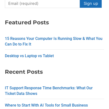
C
o
n
Featured Posts
s
t
15 Reasons Your Computer Is Running Slow & What You
a
Can Do to Fix It
n
Desktop vs Laptop vs Tablet
t
C
Recent Posts
o
n
IT Support Response Time Benchmarks: What Our
t
Ticket Data Shows
a
c
Where to Start With AI Tools for Small Business