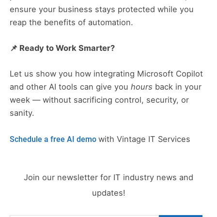
ensure your business stays protected while you
reap the benefits of automation.
📌 Ready to Work Smarter?
Let us show you how integrating Microsoft Copilot
and other AI tools can give you
hours
back in your
week — without sacrificing control, security, or
sanity.
with Vintage IT Services
Schedule a free AI demo
Join our newsletter for IT industry news and
updates!