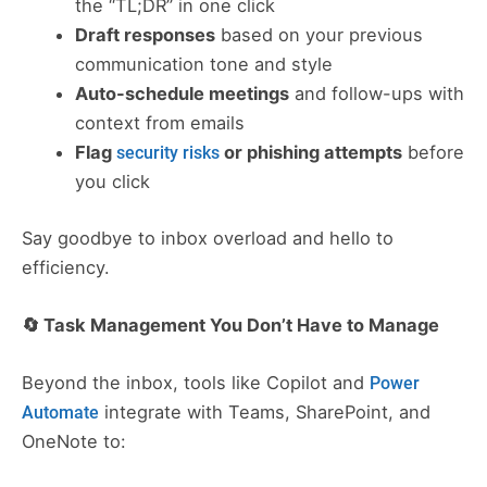
the “TL;DR” in one click
Draft responses
based on your previous
communication tone and style
Auto-schedule meetings
and follow-ups with
context from emails
Flag
or phishing attempts
before
security risks
you click
Say goodbye to inbox overload and hello to
efficiency.
🔄 Task Management You Don’t Have to Manage
Beyond the inbox, tools like Copilot and
Power
integrate with Teams, SharePoint, and
Automate
OneNote to: