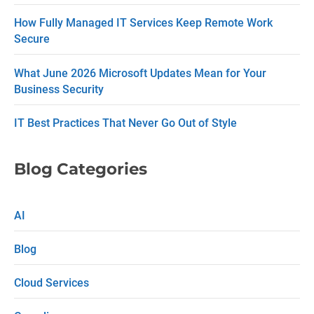
t
How Fully Managed IT Services Keep Remote Work
U
Secure
s
What June 2026 Microsoft Updates Mean for Your
e
Business Security
.
P
IT Best Practices That Never Go Out of Style
l
e
Blog Categories
a
s
AI
e
Blog
l
e
Cloud Services
a