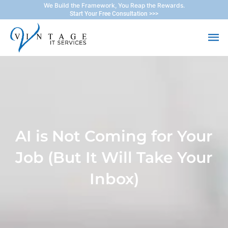
Skip
We Build the Framework, You Reap the Rewards.
Start Your Free Consultation >>>
to
Ma
content
Me
AI is Not Coming for Your
Job (But It Will Take Your
Inbox)