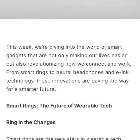
This week, we’re diving into the world of smart
gadgets that are not only making our lives easier
but also revolutionizing how we connect and work.
From smart rings to neural headphones and e-ink
technology, these innovations are paving the way
for a smarter future.
Smart Rings: The Future of Wearable Tech
Ring in the Changes
Smart rings are the new stars in wearable tech,