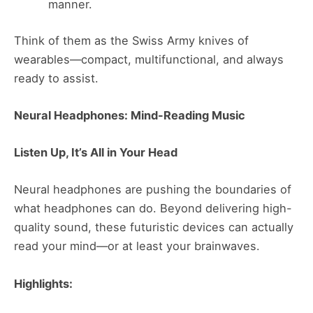
manner.
Think of them as the Swiss Army knives of
wearables—compact, multifunctional, and always
ready to assist​​.
Neural Headphones: Mind-Reading Music
Listen Up, It’s All in Your Head
Neural headphones are pushing the boundaries of
what headphones can do. Beyond delivering high-
quality sound, these futuristic devices can actually
read your mind—or at least your brainwaves.
Highlights: