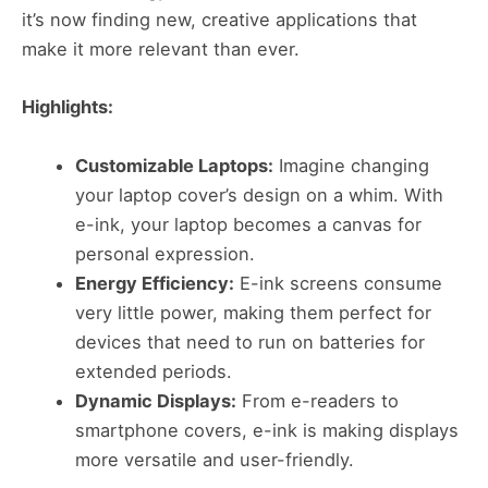
it’s now finding new, creative applications that
make it more relevant than ever.
Highlights:
Customizable Laptops:
Imagine changing
your laptop cover’s design on a whim. With
e-ink, your laptop becomes a canvas for
personal expression.
Energy Efficiency:
E-ink screens consume
very little power, making them perfect for
devices that need to run on batteries for
extended periods.
Dynamic Displays:
From e-readers to
smartphone covers, e-ink is making displays
more versatile and user-friendly​​.