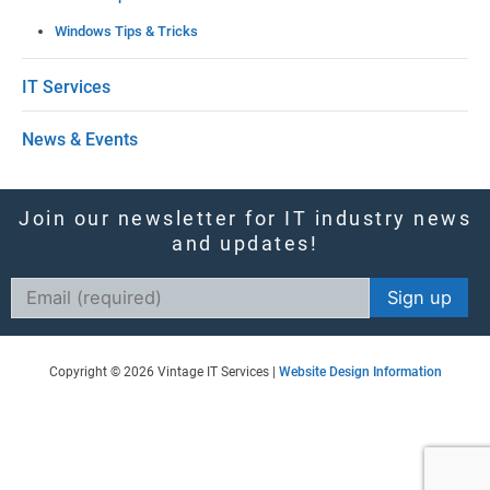
f
Windows Tips & Tricks
i
e
IT Services
l
News & Events
d
b
l
Join our newsletter for IT industry news
and updates!
a
n
Constant
k
Contact
Use.
.
Copyright © 2026 Vintage IT Services |
Website Design Information
Please
leave
this
field