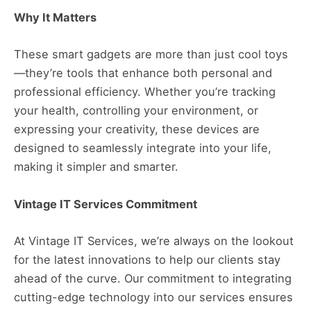
Why It Matters
These smart gadgets are more than just cool toys
—they’re tools that enhance both personal and
professional efficiency. Whether you’re tracking
your health, controlling your environment, or
expressing your creativity, these devices are
designed to seamlessly integrate into your life,
making it simpler and smarter.
Vintage IT Services Commitment
At Vintage IT Services, we’re always on the lookout
for the latest innovations to help our clients stay
ahead of the curve. Our commitment to integrating
cutting-edge technology into our services ensures