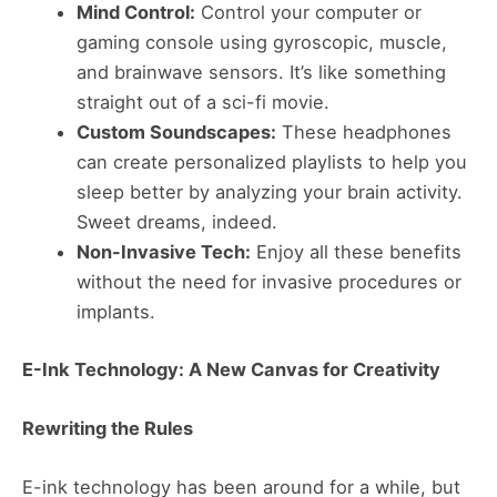
Mind Control:
Control your computer or
gaming console using gyroscopic, muscle,
and brainwave sensors. It’s like something
straight out of a sci-fi movie.
Custom Soundscapes:
These headphones
can create personalized playlists to help you
sleep better by analyzing your brain activity.
Sweet dreams, indeed.
Non-Invasive Tech:
Enjoy all these benefits
without the need for invasive procedures or
implants​​.
E-Ink Technology: A New Canvas for Creativity
Rewriting the Rules
E-ink technology has been around for a while, but