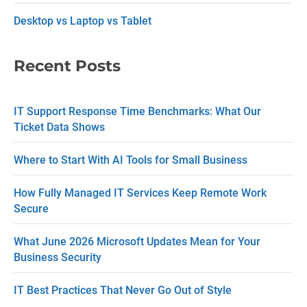
n
Desktop vs Laptop vs Tablet
t
C
Recent Posts
o
n
IT Support Response Time Benchmarks: What Our
t
Ticket Data Shows
a
c
Where to Start With AI Tools for Small Business
t
How Fully Managed IT Services Keep Remote Work
U
Secure
s
What June 2026 Microsoft Updates Mean for Your
e
Business Security
.
P
IT Best Practices That Never Go Out of Style