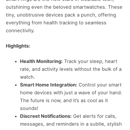
outshining even the beloved smartwatches. These
tiny, unobtrusive devices pack a punch, offering
everything from health tracking to seamless
connectivity.
Highlights:
Health Monitoring:
Track your sleep, heart
rate, and activity levels without the bulk of a
watch.
Smart Home Integration:
Control your smart
home devices with just a wave of your hand.
The future is now, and it’s as cool as it
sounds!
Discreet Notifications:
Get alerts for calls,
messages, and reminders in a subtle, stylish