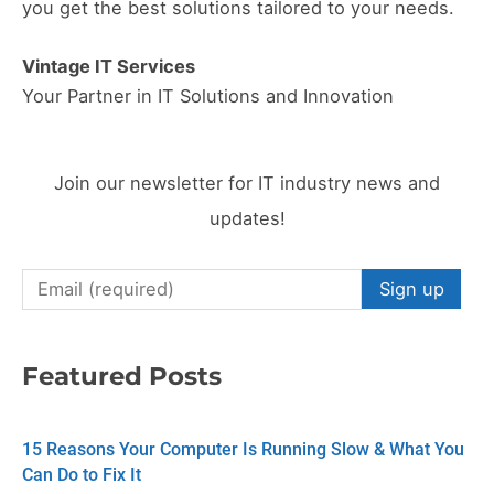
you get the best solutions tailored to your needs.
Vintage IT Services
Your Partner in IT Solutions and Innovation
Join our newsletter for IT industry news and
updates!
C
o
n
Featured Posts
s
t
15 Reasons Your Computer Is Running Slow & What You
a
Can Do to Fix It