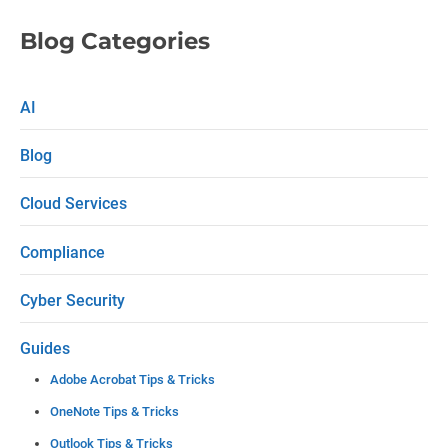
l
e
Blog Categories
a
s
AI
e
Blog
l
e
Cloud Services
a
Compliance
v
e
Cyber Security
t
Guides
h
Adobe Acrobat Tips & Tricks
i
OneNote Tips & Tricks
s
Outlook Tips & Tricks