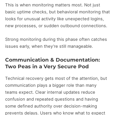
This is when monitoring matters most. Not just
basic uptime checks, but behavioral monitoring that
looks for unusual activity like unexpected logins,
new processes, or sudden outbound connections.
Strong monitoring during this phase often catches
issues early, when they’re still manageable.
Communication & Documentation:
Two Peas in a Very Secure Pod
Technical recovery gets most of the attention, but
communication plays a bigger role than many
teams expect. Clear internal updates reduce
confusion and repeated questions and having
some defined authority over decision-making
prevents delays. Users who know what to expect