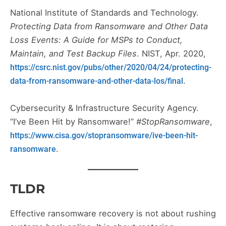
National Institute of Standards and Technology.
Protecting Data from Ransomware and Other Data
Loss Events: A Guide for MSPs to Conduct,
Maintain, and Test Backup Files
. NIST, Apr. 2020,
https://csrc.nist.gov/pubs/other/2020/04/24/protecting-
.
data-from-ransomware-and-other-data-los/final
Cybersecurity & Infrastructure Security Agency.
“I’ve Been Hit by Ransomware!”
#StopRansomware
,
https://www.cisa.gov/stopransomware/ive-been-hit-
.
ransomware
TLDR
Effective ransomware recovery is not about rushing