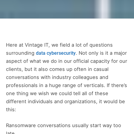
Here at Vintage IT, we field a lot of questions
surrounding
. Not only is it a major
data cybersecurity
aspect of what we do in our official capacity for our
clients, but it also comes up often in casual
conversations with industry colleagues and
professionals in a huge range of verticals. If there’s
one thing we wish we could tell all of these
different individuals and organizations, it would be
this:
Ransomware conversations usually start way too
late.