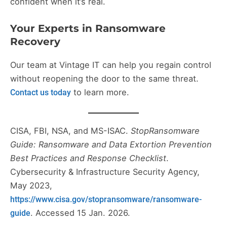
confident when it’s real.
Your Experts in Ransomware
Recovery
Our team at Vintage IT can help you regain control
without reopening the door to the same threat.
to learn more.
Contact us today
CISA, FBI, NSA, and MS-ISAC.
StopRansomware
Guide: Ransomware and Data Extortion Prevention
Best Practices and Response Checklist
.
Cybersecurity & Infrastructure Security Agency,
May 2023,
https://www.cisa.gov/stopransomware/ransomware-
. Accessed 15 Jan. 2026.
guide