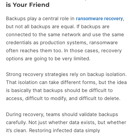
is Your Friend
Backups play a central role in
,
ransomware recovery
but not all backups are equal. If backups are
connected to the same network and use the same
credentials as production systems, ransomware
often reaches them too. In those cases, recovery
options are going to be very limited.
Strong recovery strategies rely on backup isolation.
That isolation can take different forms, but the idea
is basically that backups should be difficult to
access, difficult to modify, and difficult to delete.
During recovery, teams should validate backups
carefully. Not just whether data exists, but whether
it’s clean. Restoring infected data simply