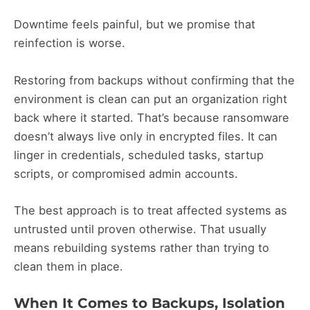
Downtime feels painful, but we promise that
reinfection is worse.
Restoring from backups without confirming that the
environment is clean can put an organization right
back where it started. That’s because ransomware
doesn’t always live only in encrypted files. It can
linger in credentials, scheduled tasks, startup
scripts, or compromised admin accounts.
The best approach is to treat affected systems as
untrusted until proven otherwise. That usually
means rebuilding systems rather than trying to
clean them in place.
When It Comes to Backups, Isolation