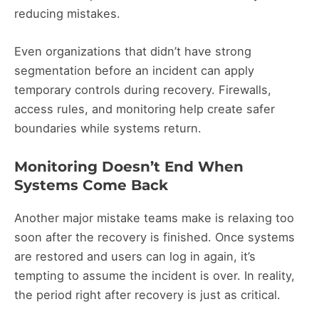
reducing mistakes.
Even organizations that didn’t have strong
segmentation before an incident can apply
temporary controls during recovery. Firewalls,
access rules, and monitoring help create safer
boundaries while systems return.
Monitoring Doesn’t End When
Systems Come Back
Another major mistake teams make is relaxing too
soon after the recovery is finished. Once systems
are restored and users can log in again, it’s
tempting to assume the incident is over. In reality,
the period right after recovery is just as critical.