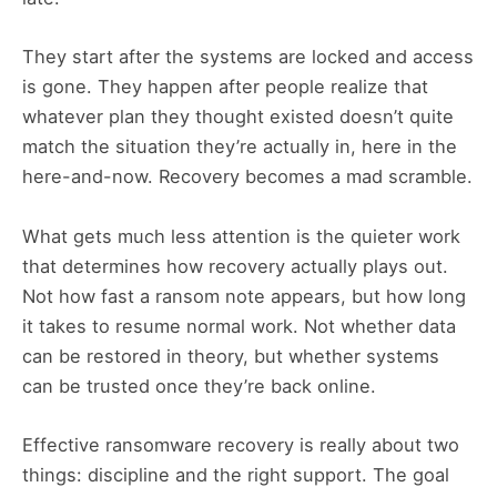
They start after the systems are locked and access
is gone. They happen after people realize that
whatever plan they thought existed doesn’t quite
match the situation they’re actually in, here in the
here-and-now. Recovery becomes a mad scramble.
What gets much less attention is the quieter work
that determines how recovery actually plays out.
Not how fast a ransom note appears, but how long
it takes to resume normal work. Not whether data
can be restored in theory, but whether systems
can be trusted once they’re back online.
Effective ransomware recovery is really about two
things: discipline and the right support. The goal