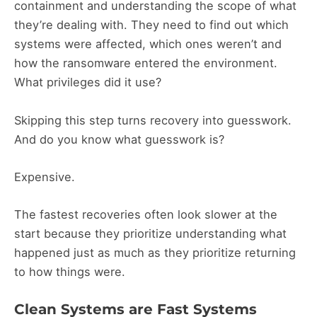
containment and understanding the scope of what
they’re dealing with. They need to find out which
systems were affected, which ones weren’t and
how the ransomware entered the environment.
What privileges did it use?
Skipping this step turns recovery into guesswork.
And do you know what guesswork is?
Expensive.
The fastest recoveries often look slower at the
start because they prioritize understanding what
happened just as much as they prioritize returning
to how things were.
Clean Systems are Fast Systems