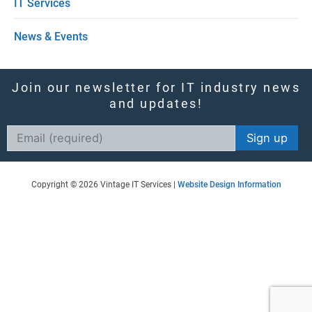
IT Services
l
News & Events
d
b
l
Join our newsletter for IT industry news
and updates!
a
n
Constant
k
Contact
Use.
.
Copyright © 2026 Vintage IT Services |
Website Design Information
Please
leave
this
field
blank.