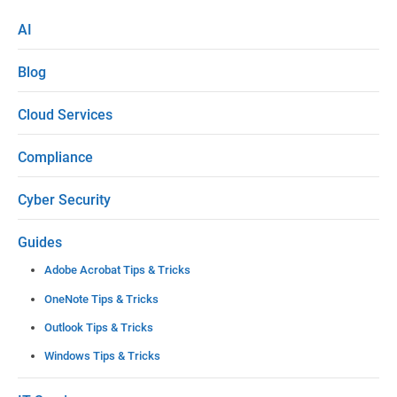
s
AI
e
Blog
l
e
Cloud Services
a
Compliance
v
e
Cyber Security
t
Guides
h
Adobe Acrobat Tips & Tricks
i
OneNote Tips & Tricks
s
Outlook Tips & Tricks
f
Windows Tips & Tricks
i
e