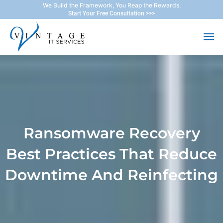
Skip
We Build the Framework, You Reap the Rewards.
Start Your Free Consultation >>>
to
Ma
content
Me
Ransomware Recovery
Best Practices That Reduce
Downtime And Reinfecting