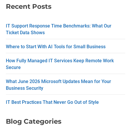
Recent Posts
o
n
IT Support Response Time Benchmarks: What Our
t
Ticket Data Shows
a
c
Where to Start With AI Tools for Small Business
t
How Fully Managed IT Services Keep Remote Work
U
Secure
s
What June 2026 Microsoft Updates Mean for Your
e
Business Security
.
P
IT Best Practices That Never Go Out of Style
l
e
Blog Categories
a