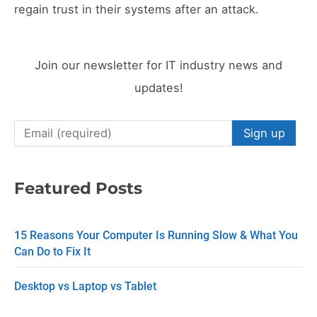
regain trust in their systems after an attack.
Join our newsletter for IT industry news and
updates!
C
o
n
Featured Posts
s
t
15 Reasons Your Computer Is Running Slow & What You
a
Can Do to Fix It
n
Desktop vs Laptop vs Tablet
t
C