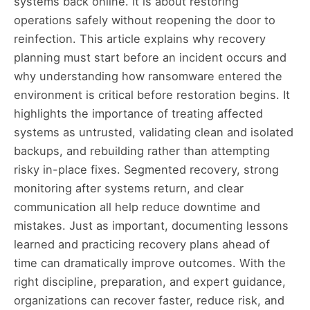
systems back online. It is about restoring
operations safely without reopening the door to
reinfection. This article explains why recovery
planning must start before an incident occurs and
why understanding how ransomware entered the
environment is critical before restoration begins. It
highlights the importance of treating affected
systems as untrusted, validating clean and isolated
backups, and rebuilding rather than attempting
risky in-place fixes. Segmented recovery, strong
monitoring after systems return, and clear
communication all help reduce downtime and
mistakes. Just as important, documenting lessons
learned and practicing recovery plans ahead of
time can dramatically improve outcomes. With the
right discipline, preparation, and expert guidance,
organizations can recover faster, reduce risk, and