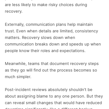
are less likely to make risky choices during
recovery.
Externally, communication plans help maintain
trust. Even when details are limited, consistency
matters. Recovery slows down when
communication breaks down and speeds up when
people know their roles and expectations.
Meanwhile, teams that document recovery steps
as they go will find out the process becomes so
much simpler.
Post-incident reviews absolutely shouldn’t be
about assigning blame to any one person. But they
can reveal small changes that would have reduced