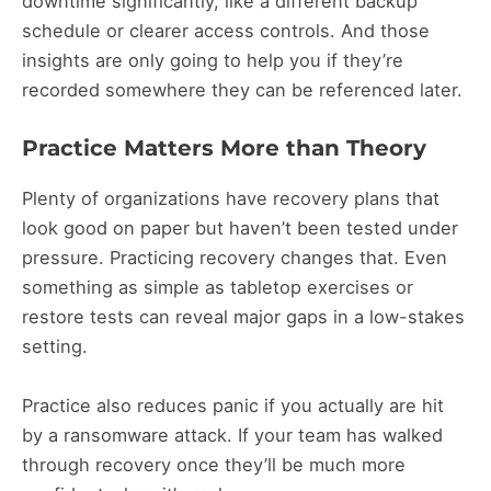
downtime significantly, like a different backup
schedule or clearer access controls. And those
insights are only going to help you if they’re
recorded somewhere they can be referenced later.
Practice Matters More than Theory
Plenty of organizations have recovery plans that
look good on paper but haven’t been tested under
pressure. Practicing recovery changes that. Even
something as simple as tabletop exercises or
restore tests can reveal major gaps in a low-stakes
setting.
Practice also reduces panic if you actually are hit
by a ransomware attack. If your team has walked
through recovery once they’ll be much more