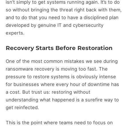
isn’t simply to get systems running again. It’s to do
so without bringing the threat right back with them,
and to do that you need to have a disciplined plan
developed by genuine IT and cybersecurity
experts.
Recovery Starts Before Restoration
One of the most common mistakes we see during
ransomware recovery is moving too fast. The
pressure to restore systems is obviously intense
for businesses where every hour of downtime has
a cost. But trust us: restoring without
understanding what happened is a surefire way to
get reinfected.
This is the point where teams need to focus on