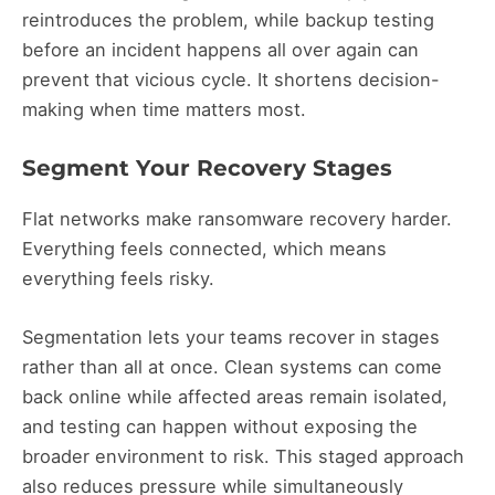
reintroduces the problem, while backup testing
before an incident happens all over again can
prevent that vicious cycle. It shortens decision-
making when time matters most.
Segment Your Recovery Stages
Flat networks make ransomware recovery harder.
Everything feels connected, which means
everything feels risky.
Segmentation lets your teams recover in stages
rather than all at once. Clean systems can come
back online while affected areas remain isolated,
and testing can happen without exposing the
broader environment to risk. This staged approach
also reduces pressure while simultaneously