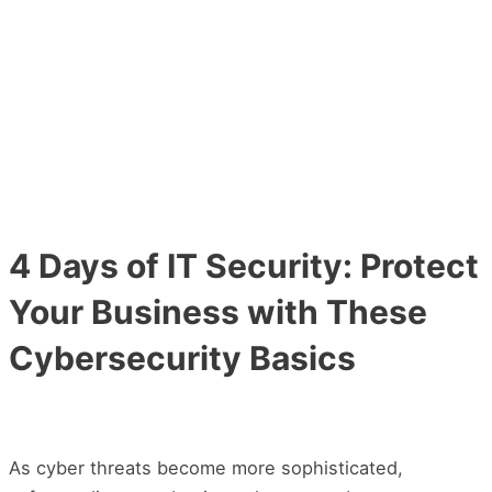
Main
Skip
Post
Menu
to
navigation
content
4 Days of IT Security: Protect
Your Business with These
Cybersecurity Basics
As cyber threats become more sophisticated,