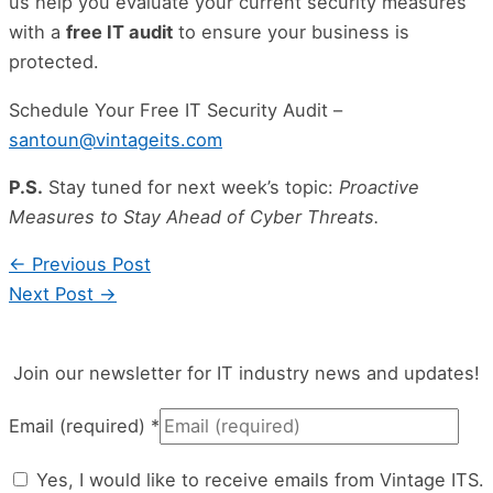
us help you evaluate your current security measures
with a
free IT audit
to ensure your business is
protected.
Schedule Your Free IT Security Audit –
santoun@vintageits.com
P.S.
Stay tuned for next week’s topic:
Proactive
Measures to Stay Ahead of Cyber Threats.
←
Previous Post
Next Post
→
Join our newsletter for IT industry news and updates!
Email (required)
*
Yes, I would like to receive emails from Vintage ITS.