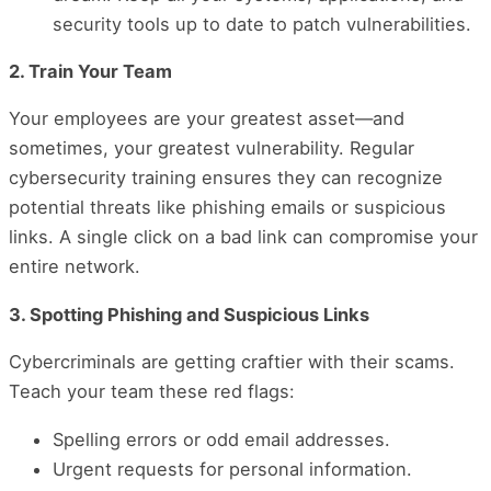
security tools up to date to patch vulnerabilities.
2. Train Your Team
Your employees are your greatest asset—and
sometimes, your greatest vulnerability. Regular
cybersecurity training ensures they can recognize
potential threats like phishing emails or suspicious
links. A single click on a bad link can compromise your
entire network.
3. Spotting Phishing and Suspicious Links
Cybercriminals are getting craftier with their scams.
Teach your team these red flags:
Spelling errors or odd email addresses.
Urgent requests for personal information.