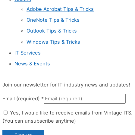
l
Adobe Acrobat Tips & Tricks
e
OneNote Tips & Tricks
a
Outlook Tips & Tricks
v
Windows Tips & Tricks
e
IT Services
t
News & Events
h
i
s
Join our newsletter for IT industry news and updates!
f
Email (required)
*
i
Yes, I would like to receive emails from Vintage ITS.
e
(You can unsubscribe anytime)
l
d