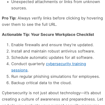
Unexpected attachments or links from unknown
sources.
Pro Tip:
Always verify links before clicking by hovering
over them to see the full URL.
Actionable Tip: Your Secure Workplace Checklist
Enable firewalls and ensure they’re updated.
Install and maintain robust antivirus software.
Schedule automatic updates for all software.
Conduct quarterly
cybersecurity training
sessions
.
Run regular phishing simulations for employees.
Backup critical data to the cloud.
Cybersecurity is not just about technology—it’s about
creating a culture of awareness and preparedness. Let