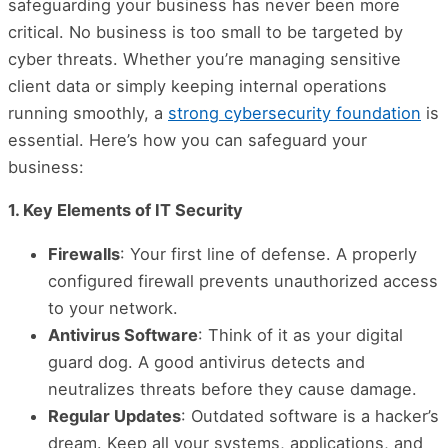
safeguarding your business has never been more
critical. No business is too small to be targeted by
cyber threats. Whether you’re managing sensitive
client data or simply keeping internal operations
running smoothly, a
strong cybersecurity foundation
is
essential. Here’s how you can safeguard your
business:
1. Key Elements of IT Security
Firewalls
: Your first line of defense. A properly
configured firewall prevents unauthorized access
to your network.
Antivirus Software
: Think of it as your digital
guard dog. A good antivirus detects and
neutralizes threats before they cause damage.
Regular Updates
: Outdated software is a hacker’s
dream. Keep all your systems, applications, and