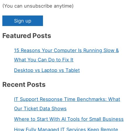
(You can unsubscribe anytime)
Featured Posts
C
o
15 Reasons Your Computer Is Running Slow &
n
What You Can Do to Fix It
s
Desktop vs Laptop vs Tablet
t
a
Recent Posts
n
IT Support Response Time Benchmarks: What
t
Our Ticket Data Shows
C
Where to Start With AI Tools for Small Business
o
n
How Fully Managed IT Services Keep Remote