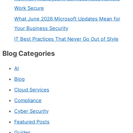
t
Work Secure
a
What June 2026 Microsoft Updates Mean for
c
Your Business Security
t
IT Best Practices That Never Go Out of Style
U
Blog Categories
s
e
AI
.
Blog
P
Cloud Services
l
Compliance
e
Cyber Security
a
s
Featured Posts
e
Guides