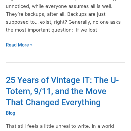
in
unnoticed, while everyone assumes all is well.
the
They’re backups, after all. Backups are just
First
supposed to… exist, right? Generally, no one asks
30
the most important question: If we lost
Days
Read More »
25 Years of Vintage IT: The U-
25
Years
Totem, 9/11, and the Move
of
That Changed Everything
Vintage
IT:
Blog
The
U-
That still feels a little unreal to write. In a world