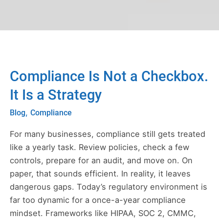
leave
this
field
blank.
Post
Compliance Is Not a Checkbox.
Compliance
pagination
Is
It Is a Strategy
Not
,
Blog
Compliance
a
Checkbox.
For many businesses, compliance still gets treated
It
like a yearly task. Review policies, check a few
Is
controls, prepare for an audit, and move on. On
a
paper, that sounds efficient. In reality, it leaves
Strategy
dangerous gaps. Today’s regulatory environment is
far too dynamic for a once-a-year compliance
mindset. Frameworks like HIPAA, SOC 2, CMMC,