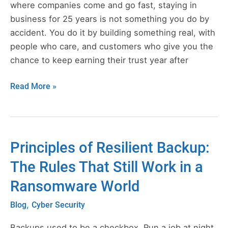
Totem,
where companies come and go fast, staying in
9/11,
business for 25 years is not something you do by
and
accident. You do it by building something real, with
the
people who care, and customers who give you the
Move
chance to keep earning their trust year after
That
Read More »
Changed
Everything
Principles of Resilient Backup:
Principles
of
The Rules That Still Work in a
Resilient
Ransomware World
Backup:
The
,
Blog
Cyber Security
Rules
That
Backups used to be a checkbox. Run a job at night,