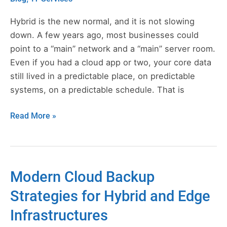
a
Hybrid
Hybrid is the new normal, and it is not slowing
Cloud
down. A few years ago, most businesses could
Backup
point to a “main” network and a “main” server room.
Strategy
Even if you had a cloud app or two, your core data
still lived in a predictable place, on predictable
systems, on a predictable schedule. That is
Read More »
Modern Cloud Backup
Modern
Cloud
Strategies for Hybrid and Edge
Backup
Infrastructures
Strategies