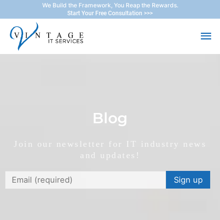
Skip
We Build the Framework, You Reap the Rewards.
Start Your Free Consultation >>>
to
Ma
content
Me
Blog
Join our newsletter for IT industry news
and updates!
Constant
Contact
Use.
Please