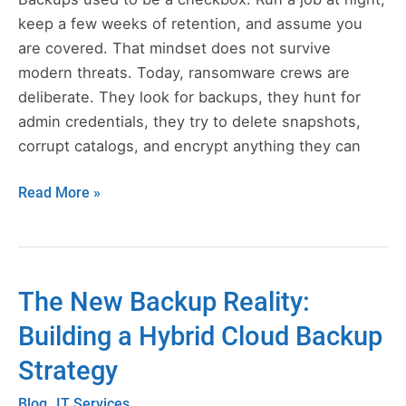
Still
keep a few weeks of retention, and assume you
Work
are covered. That mindset does not survive
in
modern threats. Today, ransomware crews are
a
deliberate. They look for backups, they hunt for
Ransomware
admin credentials, they try to delete snapshots,
World
corrupt catalogs, and encrypt anything they can
Read More »
The New Backup Reality:
The
New
Building a Hybrid Cloud Backup
Backup
Strategy
Reality:
Building
,
Blog
IT Services