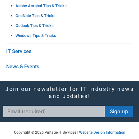
Adobe Acrobat Tips & Tricks
OneNote Tips & Tricks
Outlook Tips & Tricks
Windows Tips & Tricks
IT Services
News & Events
Join our newsletter for IT industry news
and updates!
Constant
Contact
Use.
Copyright © 2026 Vintage IT Services |
Website Design Information
Please