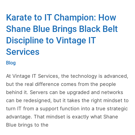
Karate to IT Champion: How
Karate
to
Shane Blue Brings Black Belt
IT
Discipline to Vintage IT
Champion:
How
Services
Shane
Blog
Blue
Brings
At Vintage IT Services, the technology is advanced,
Black
but the real difference comes from the people
Belt
behind it. Servers can be upgraded and networks
Discipline
can be redesigned, but it takes the right mindset to
to
turn IT from a support function into a true strategic
Vintage
advantage. That mindset is exactly what Shane
IT
Blue brings to the
Services