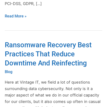
PCI-DSS, GDPR, […]
Read More »
Ransomware Recovery Best
Ransomware
Recovery
Practices That Reduce
Best
Downtime And Reinfecting
Practices
That
Blog
Reduce
Downtime
Here at Vintage IT, we field a lot of questions
And
surrounding data cybersecurity. Not only is it a
Reinfecting
major aspect of what we do in our official capacity
for our clients, but it also comes up often in casual