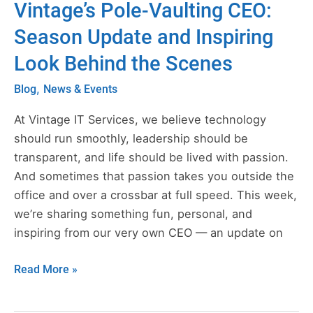
Vintage’s Pole-Vaulting CEO:
Vintage’s
Pole-
Season Update and Inspiring
Vaulting
Look Behind the Scenes
CEO:
Season
,
Blog
News & Events
Update
and
At Vintage IT Services, we believe technology
Inspiring
should run smoothly, leadership should be
Look
transparent, and life should be lived with passion.
Behind
And sometimes that passion takes you outside the
the
office and over a crossbar at full speed. This week,
Scenes
we’re sharing something fun, personal, and
inspiring from our very own CEO — an update on
Read More »