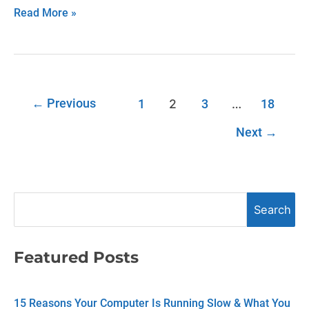
Read More »
←
Previous
2
…
1
3
18
Next
→
S
Search
e
a
Featured Posts
r
c
15 Reasons Your Computer Is Running Slow & What You