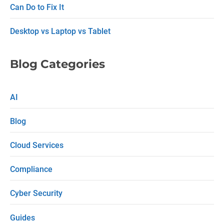
h
Can Do to Fix It
Desktop vs Laptop vs Tablet
Blog Categories
AI
Blog
Cloud Services
Compliance
Cyber Security
Guides