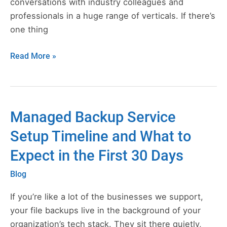
conversations with industry colleagues and
professionals in a huge range of verticals. If there’s
one thing
Read More »
Managed Backup Service
Managed
Backup
Setup Timeline and What to
Service
Expect in the First 30 Days
Setup
Timeline
Blog
and
What
If you’re like a lot of the businesses we support,
to
your file backups live in the background of your
Expect
organization’s tech stack. They sit there quietly,