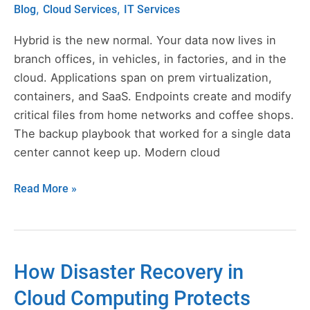
for
,
,
Blog
Cloud Services
IT Services
Hybrid
and
Hybrid is the new normal. Your data now lives in
Edge
branch offices, in vehicles, in factories, and in the
Infrastructures
cloud. Applications span on prem virtualization,
containers, and SaaS. Endpoints create and modify
critical files from home networks and coffee shops.
The backup playbook that worked for a single data
center cannot keep up. Modern cloud
Read More »
How Disaster Recovery in
How
Disaster
Cloud Computing Protects
Recovery