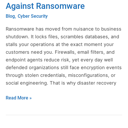
Against Ransomware
in
Cloud
,
Blog
Cyber Security
Computing
Protects
Ransomware has moved from nuisance to business
Against
shutdown. It locks files, scrambles databases, and
Ransomware
stalls your operations at the exact moment your
customers need you. Firewalls, email filters, and
endpoint agents reduce risk, yet every day well
defended organizations still face encryption events
through stolen credentials, misconfigurations, or
social engineering. That is why disaster recovery
Read More »