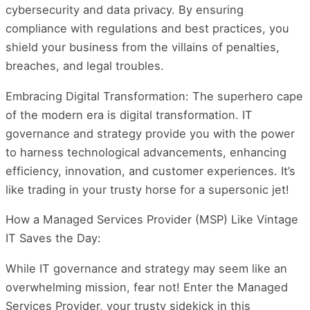
cybersecurity and data privacy. By ensuring
compliance with regulations and best practices, you
shield your business from the villains of penalties,
breaches, and legal troubles.
Embracing Digital Transformation: The superhero cape
of the modern era is digital transformation. IT
governance and strategy provide you with the power
to harness technological advancements, enhancing
efficiency, innovation, and customer experiences. It’s
like trading in your trusty horse for a supersonic jet!
How a Managed Services Provider (MSP) Like Vintage
IT Saves the Day:
While IT governance and strategy may seem like an
overwhelming mission, fear not! Enter the Managed
Services Provider, your trusty sidekick in this