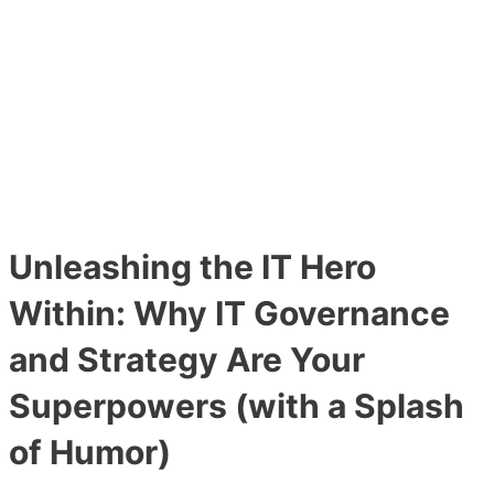
Main
Skip
Post
Menu
to
navigation
content
Unleashing the IT Hero
Within: Why IT Governance
and Strategy Are Your
Superpowers (with a Splash
of Humor)