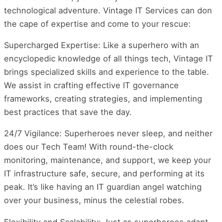
technological adventure. Vintage IT Services can don
the cape of expertise and come to your rescue:
Supercharged Expertise: Like a superhero with an
encyclopedic knowledge of all things tech, Vintage IT
brings specialized skills and experience to the table.
We assist in crafting effective IT governance
frameworks, creating strategies, and implementing
best practices that save the day.
24/7 Vigilance: Superheroes never sleep, and neither
does our Tech Team! With round-the-clock
monitoring, maintenance, and support, we keep your
IT infrastructure safe, secure, and performing at its
peak. It’s like having an IT guardian angel watching
over your business, minus the celestial robes.
Flexibility and Scalability: Just as superheroes adapt