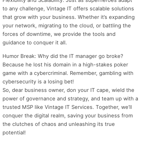
to any challenge, Vintage IT offers scalable solutions
that grow with your business. Whether it’s expanding
your network, migrating to the cloud, or battling the
forces of downtime, we provide the tools and
guidance to conquer it all.
Humor Break: Why did the IT manager go broke?
Because he lost his domain in a high-stakes poker
game with a cybercriminal. Remember, gambling with
cybersecurity is a losing bet!
So, dear business owner, don your IT cape, wield the
power of governance and strategy, and team up with a
trusted MSP like Vintage IT Services. Together, we’ll
conquer the digital realm, saving your business from
the clutches of chaos and unleashing its true
potential!