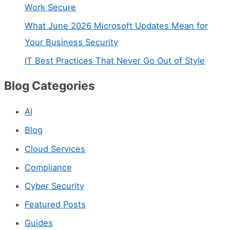
t
Work Secure
a
What June 2026 Microsoft Updates Mean for
c
Your Business Security
t
IT Best Practices That Never Go Out of Style
U
Blog Categories
s
e
AI
.
Blog
P
Cloud Services
l
Compliance
e
Cyber Security
a
s
Featured Posts
e
Guides