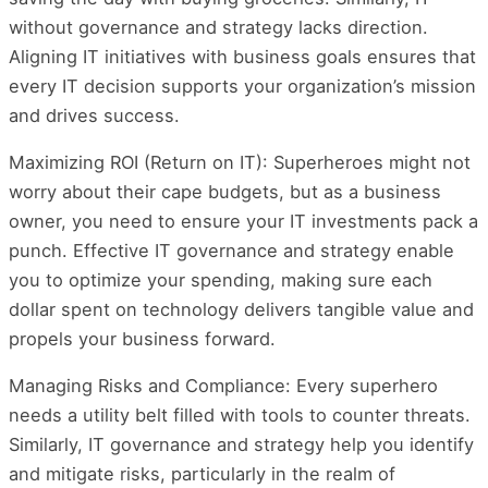
without governance and strategy lacks direction.
Aligning IT initiatives with business goals ensures that
every IT decision supports your organization’s mission
and drives success.
Maximizing ROI (Return on IT): Superheroes might not
worry about their cape budgets, but as a business
owner, you need to ensure your IT investments pack a
punch. Effective IT governance and strategy enable
you to optimize your spending, making sure each
dollar spent on technology delivers tangible value and
propels your business forward.
Managing Risks and Compliance: Every superhero
needs a utility belt filled with tools to counter threats.
Similarly, IT governance and strategy help you identify
and mitigate risks, particularly in the realm of