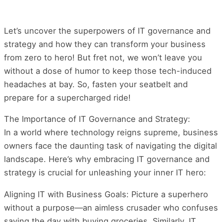
Let’s uncover the superpowers of IT governance and
strategy and how they can transform your business
from zero to hero! But fret not, we won’t leave you
without a dose of humor to keep those tech-induced
headaches at bay. So, fasten your seatbelt and
prepare for a supercharged ride!
The Importance of IT Governance and Strategy:
In a world where technology reigns supreme, business
owners face the daunting task of navigating the digital
landscape. Here’s why embracing IT governance and
strategy is crucial for unleashing your inner IT hero:
Aligning IT with Business Goals: Picture a superhero
without a purpose—an aimless crusader who confuses
saving the day with buying groceries. Similarly, IT