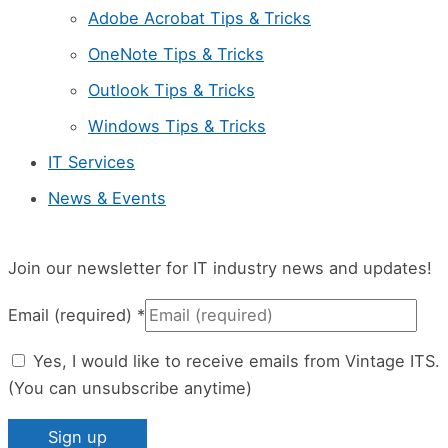
l
Adobe Acrobat Tips & Tricks
e
OneNote Tips & Tricks
a
Outlook Tips & Tricks
v
Windows Tips & Tricks
e
IT Services
t
News & Events
h
i
s
Join our newsletter for IT industry news and updates!
f
Email (required)
*
i
Yes, I would like to receive emails from Vintage ITS.
e
(You can unsubscribe anytime)
l
d