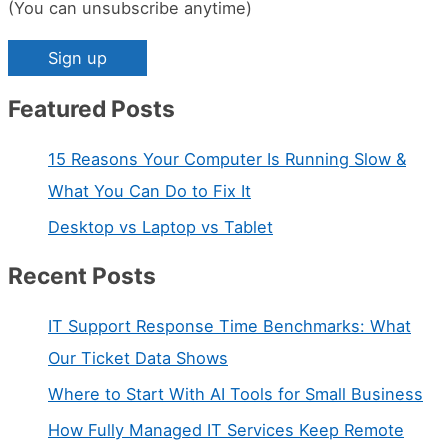
(You can unsubscribe anytime)
Featured Posts
C
o
15 Reasons Your Computer Is Running Slow &
n
What You Can Do to Fix It
s
Desktop vs Laptop vs Tablet
t
a
Recent Posts
n
IT Support Response Time Benchmarks: What
t
Our Ticket Data Shows
C
Where to Start With AI Tools for Small Business
o
n
How Fully Managed IT Services Keep Remote