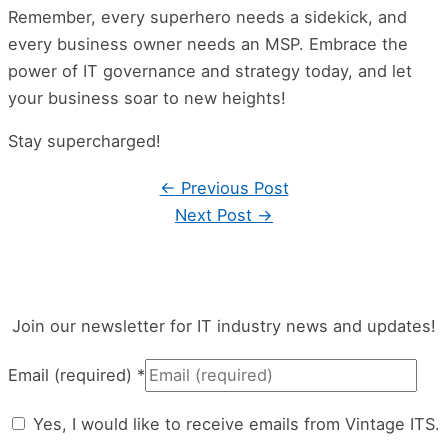
Remember, every superhero needs a sidekick, and
every business owner needs an MSP. Embrace the
power of IT governance and strategy today, and let
your business soar to new heights!
Stay supercharged!
←
Previous Post
Next Post
→
Join our newsletter for IT industry news and updates!
Email (required)
*
Yes, I would like to receive emails from Vintage ITS.