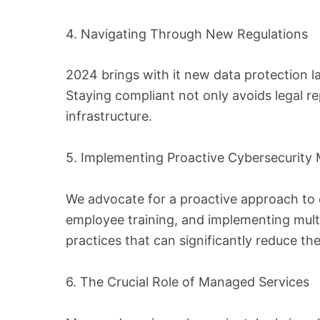
4. Navigating Through New Regulations
2024 brings with it new data protection 
Staying compliant not only avoids legal r
infrastructure.
5. Implementing Proactive Cybersecurity
We advocate for a proactive approach to c
employee training, and implementing multi
practices that can significantly reduce the
6. The Crucial Role of Managed Services