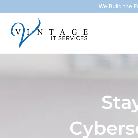
Skip
We Build the 
to
content
Sta
Cybers