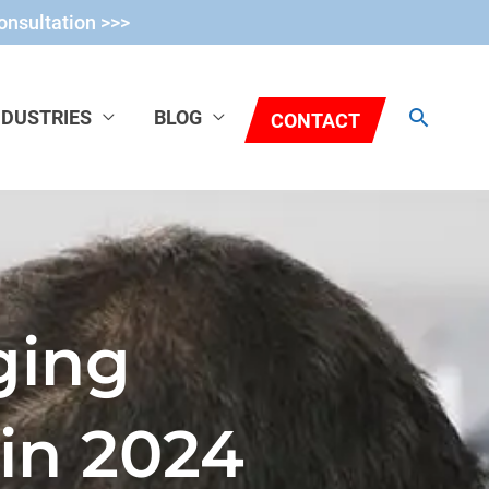
onsultation >>>
Search
NDUSTRIES
BLOG
CONTACT
ging
in 2024