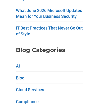
e
What June 2026 Microsoft Updates
.
Mean for Your Business Security
P
IT Best Practices That Never Go Out
l
of Style
e
a
Blog Categories
s
e
AI
l
Blog
e
a
Cloud Services
v
Compliance
e