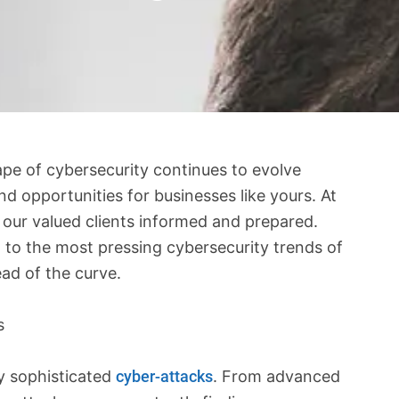
pe of cybersecurity continues to evolve
d opportunities for businesses like yours. At
g our valued clients informed and prepared.
d to the most pressing cybersecurity trends of
ad of the curve.
s
ly sophisticated
cyber-attacks
. From advanced