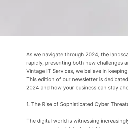
As we navigate through 2024, the landsca
rapidly, presenting both new challenges an
Vintage IT Services, we believe in keepin
This edition of our newsletter is dedicate
2024 and how your business can stay ahe
1. The Rise of Sophisticated Cyber Threat
The digital world is witnessing increasing