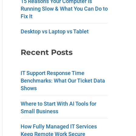
15 Reasons Your Computer Is
a
Running Slow & What You Can Do to
Fix It
n
t
Desktop vs Laptop vs Tablet
C
Recent Posts
o
n
IT Support Response Time
t
Benchmarks: What Our Ticket Data
a
Shows
c
Where to Start With AI Tools for
t
Small Business
U
How Fully Managed IT Services
s
Keep Remote Work Secure