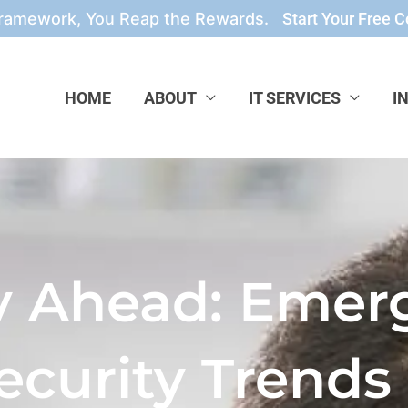
Framework, You Reap the Rewards.
Start Your Free C
HOME
ABOUT
IT SERVICES
I
y Ahead: Emer
ecurity Trends 