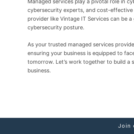
Managed services play a pivotal role in cy
cybersecurity experts, and cost-effective
provider like Vintage IT Services can be 
cybersecurity posture.
As your trusted managed services provider
ensuring your business is equipped to fac
tomorrow. Let’s work together to build a 
business.
Join 