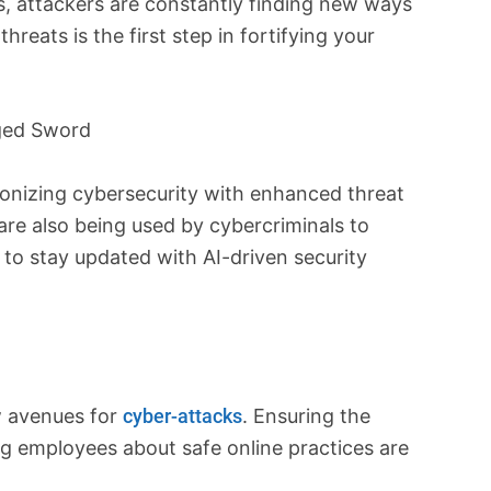
, attackers are constantly finding new ways
reats is the first step in fortifying your
dged Sword
ionizing cybersecurity with enhanced threat
are also being used by cybercriminals to
 to stay updated with AI-driven security
w avenues for
cyber-attacks
. Ensuring the
g employees about safe online practices are