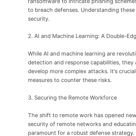
ransomware to intricate phishing schemes
to breach defenses. Understanding these th
security.
2. AI and Machine Learning: A Double-E
While AI and machine learning are revolut
detection and response capabilities, they 
develop more complex attacks. It’s crucial
measures to counter these risks.
3. Securing the Remote Workforce
The shift to remote work has opened ne
security of remote networks and educatin
paramount for a robust defense strategy.