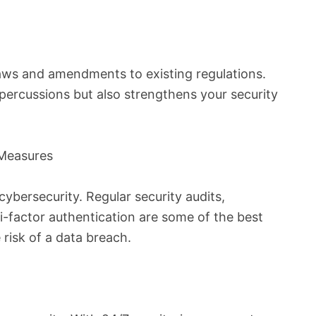
laws and amendments to existing regulations.
epercussions but also strengthens your security
 Measures
ybersecurity. Regular security audits,
-factor authentication are some of the best
 risk of a data breach.