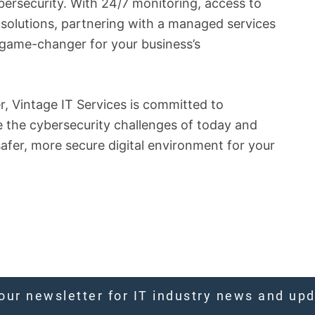
bersecurity. With 24/7 monitoring, access to
 solutions, partnering with a managed services
a game-changer for your business’s
, Vintage IT Services is committed to
e the cybersecurity challenges of today and
safer, more secure digital environment for your
our newsletter for IT industry news and up