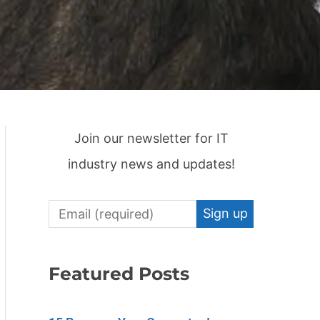
Join our newsletter for IT
industry news and updates!
C
o
n
Featured Posts
s
t