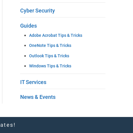
t
Cyber Security
h
Guides
i
Adobe Acrobat Tips & Tricks
s
OneNote Tips & Tricks
f
Outlook Tips & Tricks
i
Windows Tips & Tricks
e
IT Services
l
d
News & Events
b
l
dates!
a