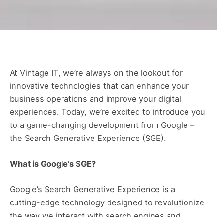
At Vintage IT, we’re always on the lookout for
innovative technologies that can enhance your
business operations and improve your digital
experiences. Today, we’re excited to introduce you
to a game-changing development from Google –
the Search Generative Experience (SGE).
What is Google’s SGE?
Google’s Search Generative Experience is a
cutting-edge technology designed to revolutionize
the way we interact with search engines and