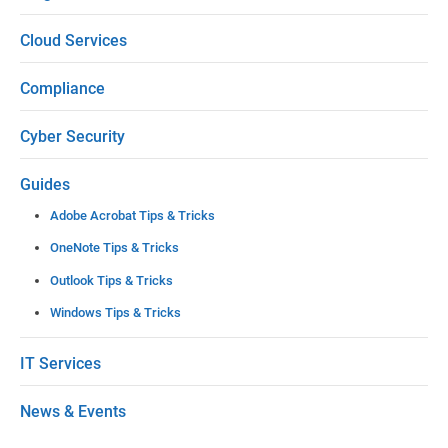
e
Cloud Services
a
Compliance
v
e
Cyber Security
t
Guides
h
Adobe Acrobat Tips & Tricks
i
OneNote Tips & Tricks
s
Outlook Tips & Tricks
f
Windows Tips & Tricks
i
e
IT Services
l
News & Events
d
b