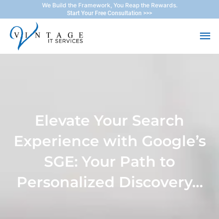
Skip
We Build the Framework, You Reap the Rewards.
Start Your Free Consultation >>>
to
Ma
content
Me
Elevate Your Search
Experience with Google’s
SGE: Your Path to
Personalized Discovery…