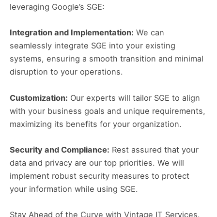
leveraging Google’s SGE:
Integration and Implementation:
We can
seamlessly integrate SGE into your existing
systems, ensuring a smooth transition and minimal
disruption to your operations.
Customization:
Our experts will tailor SGE to align
with your business goals and unique requirements,
maximizing its benefits for your organization.
Security and Compliance:
Rest assured that your
data and privacy are our top priorities. We will
implement robust security measures to protect
your information while using SGE.
Stay Ahead of the Curve with Vintage IT Services.