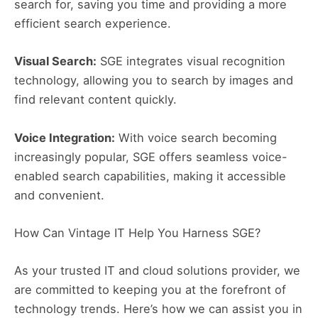
search for, saving you time and providing a more
efficient search experience.
Visual Search:
SGE integrates visual recognition
technology, allowing you to search by images and
find relevant content quickly.
Voice Integration:
With voice search becoming
increasingly popular, SGE offers seamless voice-
enabled search capabilities, making it accessible
and convenient.
How Can Vintage IT Help You Harness SGE?
As your trusted IT and cloud solutions provider, we
are committed to keeping you at the forefront of
technology trends. Here’s how we can assist you in