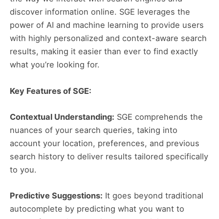
discover information online. SGE leverages the
power of AI and machine learning to provide users
with highly personalized and context-aware search
results, making it easier than ever to find exactly
what you’re looking for.
Key Features of SGE:
Contextual Understanding:
SGE comprehends the
nuances of your search queries, taking into
account your location, preferences, and previous
search history to deliver results tailored specifically
to you.
Predictive Suggestions:
It goes beyond traditional
autocomplete by predicting what you want to