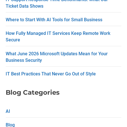
Ticket Data Shows
a
c
Where to Start With AI Tools for Small Business
t
How Fully Managed IT Services Keep Remote Work
U
Secure
s
What June 2026 Microsoft Updates Mean for Your
e
Business Security
.
P
IT Best Practices That Never Go Out of Style
l
e
Blog Categories
a
s
AI
e
Blog
l