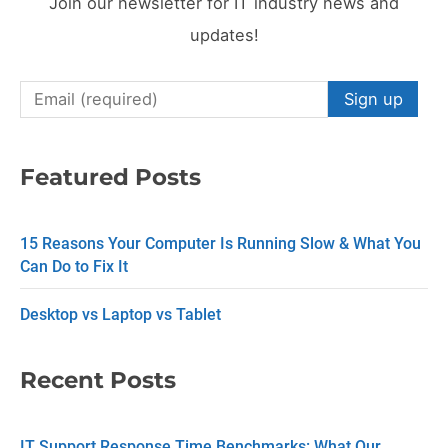
Join our newsletter for IT industry news and
updates!
C
o
n
Featured Posts
s
t
15 Reasons Your Computer Is Running Slow & What You
a
Can Do to Fix It
n
Desktop vs Laptop vs Tablet
t
C
Recent Posts
o
n
IT Support Response Time Benchmarks: What Our
t