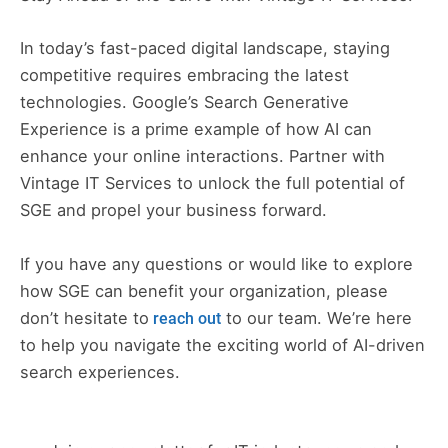
In today’s fast-paced digital landscape, staying
competitive requires embracing the latest
technologies. Google’s Search Generative
Experience is a prime example of how AI can
enhance your online interactions. Partner with
Vintage IT Services to unlock the full potential of
SGE and propel your business forward.
If you have any questions or would like to explore
how SGE can benefit your organization, please
don’t hesitate to
to our team. We’re here
reach out
to help you navigate the exciting world of AI-driven
search experiences.